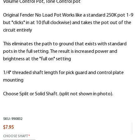
Volume Control Pot, Tone Control pot
Original Fender No Load Pot Works like a standard 250K pot 1-9
but "clicks" in at 10 (full clockwise) and takes the pot out of the
circuit entirely
This eliminates the path to ground that exists with standard
pots in the full setting. The result is increased power and
brightness at the "full on" setting
1/4" threaded shaft length for pick guard and control plate
mounting
Choose Split or Solid Shaft. (split not shown in photo).
SKU:
990832
$7.95
CHOOSE SHAFT
*