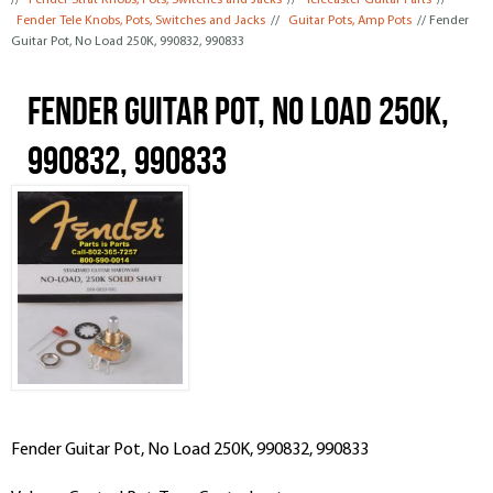
//
Fender Strat Knobs, Pots, Switches and Jacks
//
Telecaster Guitar Parts
//
Fender Tele Knobs, Pots, Switches and Jacks
//
Guitar Pots, Amp Pots
// Fender
Guitar Pot, No Load 250K, 990832, 990833
Fender Guitar Pot, No Load 250K,
990832, 990833
Fender Guitar Pot, No Load 250K, 990832, 990833