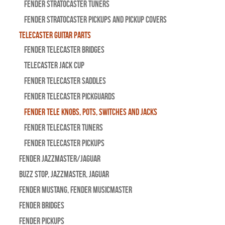
Fender Stratocaster Tuners
Fender Stratocaster Pickups and Pickup Covers
Telecaster Guitar Parts
Fender Telecaster Bridges
Telecaster Jack Cup
Fender Telecaster Saddles
Fender Telecaster Pickguards
Fender Tele Knobs, Pots, Switches and Jacks
Fender Telecaster Tuners
Fender Telecaster Pickups
Fender Jazzmaster/Jaguar
BUZZ STOP, Jazzmaster, Jaguar
Fender Mustang, Fender Musicmaster
Fender Bridges
Fender Pickups