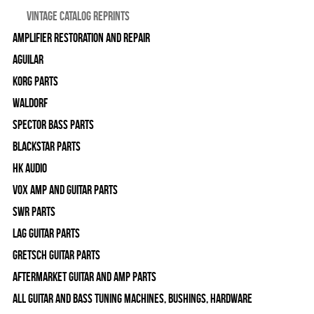
Vintage Catalog Reprints
Amplifier Restoration and Repair
Aguilar
Korg Parts
WALDORF
Spector Bass Parts
Blackstar Parts
HK Audio
Vox Amp and Guitar Parts
SWR Parts
Lag Guitar Parts
Gretsch Guitar Parts
Aftermarket Guitar and Amp Parts
All Guitar and Bass Tuning Machines, Bushings, Hardware