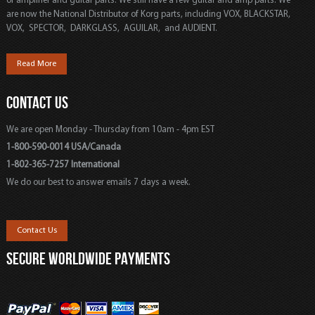
of amplifier and guitar parts. We still have a few guitar and amp parts. We
are now the National Distributor of Korg parts, including VOX, BLACKSTAR,
VOX, SPECTOR, DARKGLASS, AGUILAR, and AUDIENT.
Read More
CONTACT US
We are open Monday - Thursday from 10am - 4pm EST
1-800-590-0014 USA/Canada
1-802-365-7257 International
We do our best to answer emails 7 days a week.
Contact Us
SECURE WORLDWIDE PAYMENTS