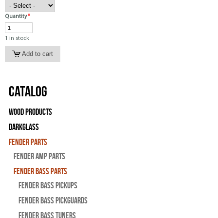
Quantity
*
1 in stock
Catalog
Wood Products
Darkglass
Fender Parts
Fender Amp Parts
Fender Bass Parts
Fender Bass Pickups
Fender Bass Pickguards
Fender Bass Tuners