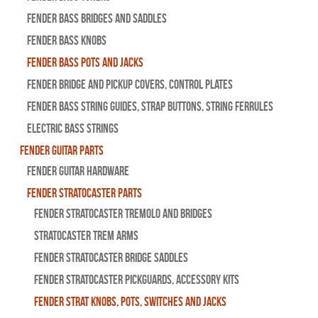
Fender Bass Bridges and Saddles
Fender Bass Knobs
Fender Bass Pots and Jacks
Fender Bridge and Pickup Covers, Control Plates
Fender Bass String Guides, Strap Buttons, String Ferrules
Electric Bass Strings
Fender Guitar Parts
Fender Guitar Hardware
Fender Stratocaster Parts
Fender Stratocaster Tremolo And Bridges
Stratocaster Trem Arms
Fender Stratocaster Bridge Saddles
Fender Stratocaster Pickguards, Accessory Kits
Fender Strat Knobs, Pots, Switches and Jacks