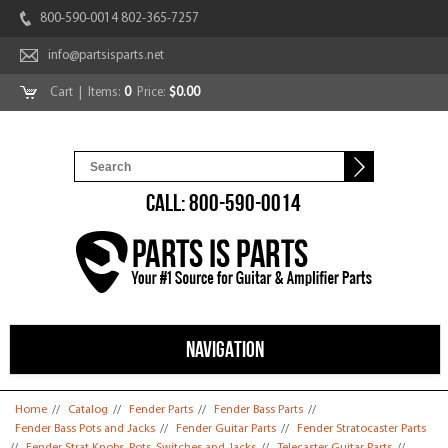
800-590-0014 802-365-7257
info@partsisparts.net
Cart
| Items:
0
Price:
$0.00
CALL: 800-590-0014
NAVIGATION
You are here
Home
//
Catalog
//
Fender Parts
//
Fender Bass Parts
//
Fender Bass Pots and Jacks
//
Fender Guitar Parts
//
Fender Stratocaster Parts