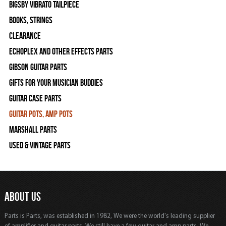
Bigsby Vibrato Tailpiece
Books, Strings
Clearance
Echoplex and Other Effects Parts
Gibson Guitar Parts
Gifts For Your Musician Buddies
Guitar Case Parts
Guitar Pots, Amp Pots
Marshall Parts
Used & Vintage Parts
ABOUT US
Parts is Parts, was established in 1982, We were the world's leading supplier