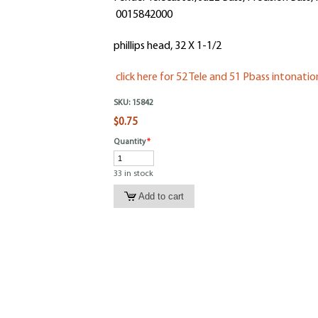
0015842000
phillips head, 32 X 1-1/2
click here for 52 Tele and 51 Pbass intonati
SKU:
15842
$0.75
Quantity
*
33 in stock