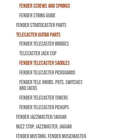
Fender Screws And Springs
Fender String Guide
Fender Stratocaster Parts
Telecaster Guitar Parts
Fender Telecaster Bridges
Telecaster Jack Cup
Fender Telecaster Saddles
Fender Telecaster Pickguards
Fender Tele Knobs, Pots, Switches
and Jacks
Fender Telecaster Tuners
Fender Telecaster Pickups
Fender Jazzmaster/Jaguar
BUZZ STOP, Jazzmaster, Jaguar
Fender Mustang, Fender Musicmaster