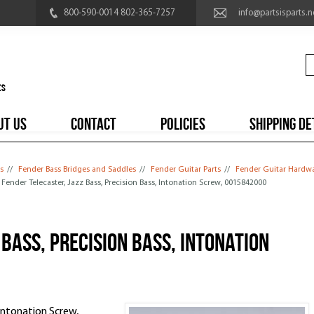
800-590-0014 802-365-7257
info@partsisparts.n
UT US
CONTACT
POLICIES
SHIPPING DE
s
//
Fender Bass Bridges and Saddles
//
Fender Guitar Parts
//
Fender Guitar Hardw
/ Fender Telecaster, Jazz Bass, Precision Bass, Intonation Screw, 0015842000
Bass, Precision Bass, Intonation
 Intonation Screw,