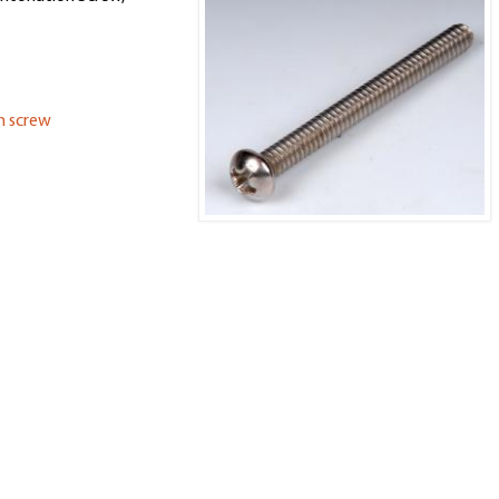
on screw