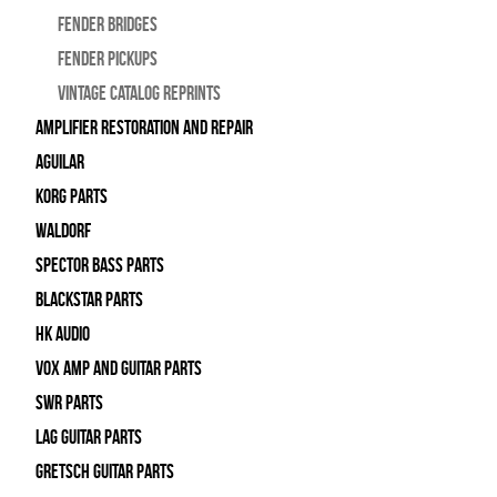
Fender Bridges
Fender Pickups
Vintage Catalog Reprints
Amplifier Restoration and Repair
Aguilar
Korg Parts
WALDORF
Spector Bass Parts
Blackstar Parts
HK Audio
Vox Amp and Guitar Parts
SWR Parts
Lag Guitar Parts
Gretsch Guitar Parts