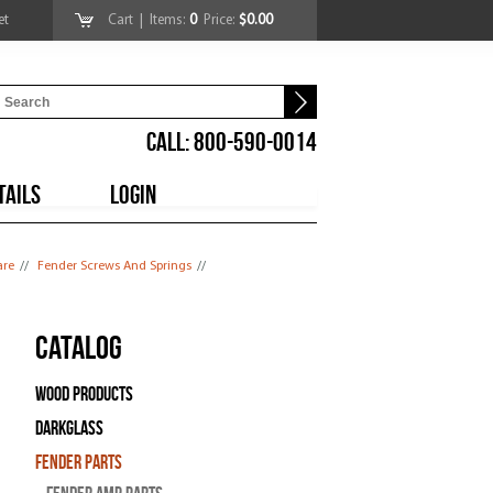
et
Cart
| Items:
0
Price:
$0.00
CALL: 800-590-0014
TAILS
LOGIN
are
//
Fender Screws And Springs
//
Catalog
Wood Products
Darkglass
Fender Parts