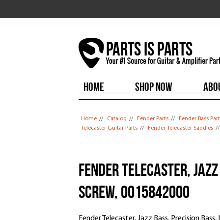
HOME
SHOP NOW
ABO
You are here
Home
//
Catalog
//
Fender Parts
//
Fender Bass Part
Telecaster Guitar Parts
//
Fender Telecaster Saddles
/
Fender Telecaster, Jazz 
Screw, 0015842000
Fender Telecaster, Jazz Bass, Precision Bass,