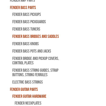
Fender Amp Parts
Fender Bass Parts
Fender Bass Pickups
Fender Bass Pickguards
Fender Bass Tuners
Fender Bass Bridges and Saddles
Fender Bass Knobs
Fender Bass Pots and Jacks
Fender Bridge and Pickup Covers,
Control Plates
Fender Bass String Guides, Strap
Buttons, String Ferrules
Electric Bass Strings
Fender Guitar Parts
Fender Guitar Hardware
Fender Neckplates