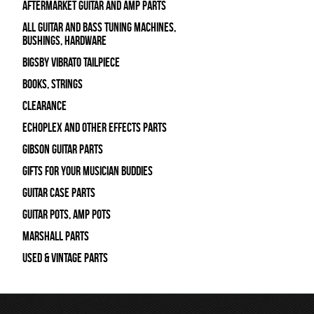
Aftermarket Guitar and Amp Parts
All Guitar and Bass Tuning Machines,
Bushings, Hardware
Bigsby Vibrato Tailpiece
Books, Strings
Clearance
Echoplex and Other Effects Parts
Gibson Guitar Parts
Gifts For Your Musician Buddies
Guitar Case Parts
Guitar Pots, Amp Pots
Marshall Parts
Used & Vintage Parts