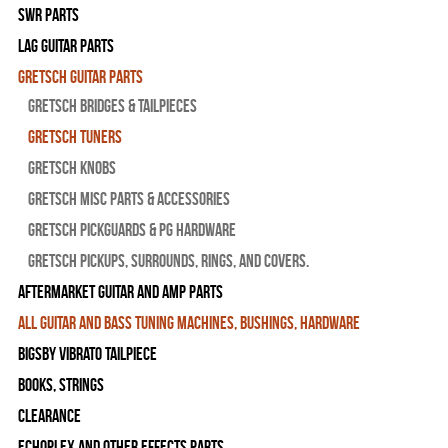
SWR Parts
Lag Guitar Parts
Gretsch Guitar Parts
Gretsch Bridges & Tailpieces
Gretsch Tuners
Gretsch Knobs
Gretsch Misc Parts & Accessories
Gretsch Pickguards & PG Hardware
Gretsch Pickups, Surrounds, Rings, and Covers.
Aftermarket Guitar and Amp Parts
All Guitar and Bass Tuning Machines, Bushings, Hardware
Bigsby Vibrato Tailpiece
Books, Strings
Clearance
Echoplex and Other Effects Parts