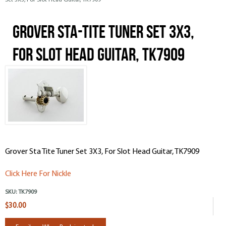
Set 3X3, For Slot Head Guitar, TK7909
Grover Sta-Tite Tuner Set 3X3,
For Slot Head Guitar, TK7909
Grover Sta Tite Tuner Set 3X3, For Slot Head Guitar, TK7909
Click Here For Nickle
SKU:
TK7909
$30.00