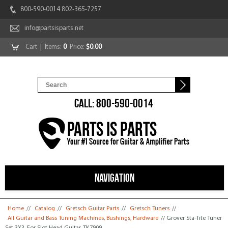
800-590-0014 802-365-7257
info@partsisparts.net
Cart
| Items:
0
Price:
$0.00
CALL: 800-590-0014
NAVIGATION
You are here
Home
//
Catalog
//
Gretsch Guitar Parts
//
Gretsch Tuners
//
All Guitar and Bass Tuning Machines, Bushings, Hardware
// Grover Sta-Tite Tuner