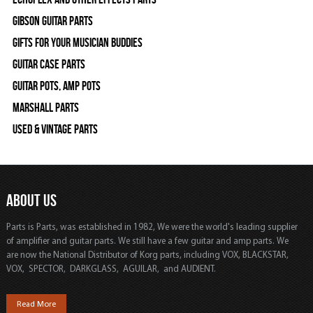
Gibson Guitar Parts
Gifts For Your Musician Buddies
Guitar Case Parts
Guitar Pots, Amp Pots
Marshall Parts
Used & Vintage Parts
ABOUT US
Parts is Parts, was established in 1982, We were the world's leading supplier
of amplifier and guitar parts. We still have a few guitar and amp parts. We
are now the National Distributor of Korg parts, including VOX, BLACKSTAR,
VOX, SPECTOR, DARKGLASS, AGUILAR, and AUDIENT.
Read More