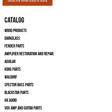
Email me When Back in stock
Catalog
Wood Products
Darkglass
Fender Parts
Amplifier Restoration and Repair
Aguilar
Korg Parts
WALDORF
Spector Bass Parts
Blackstar Parts
HK Audio
Vox Amp and Guitar Parts