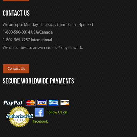
CONTACT US
We are open Monday - Thursday from 10am - 4pm EST
1-800-590-0014 USA/Canada
1-802-365-7257 International
We do our best to answer emails 7 days a week.
Contact Us
SECURE WORLDWIDE PAYMENTS
Follow Us on
Facebook