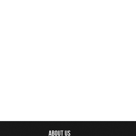
ABOUT US