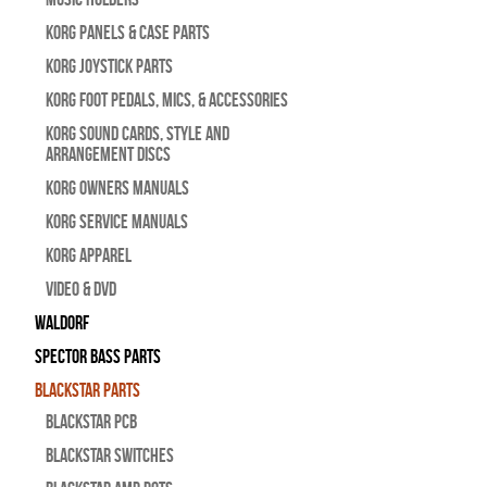
Korg Panels & Case Parts
Korg Joystick Parts
Korg Foot Pedals, Mics, & Accessories
Korg Sound Cards, Style and
Arrangement Discs
Korg Owners Manuals
Korg Service Manuals
Korg Apparel
Video & DVD
WALDORF
Spector Bass Parts
Blackstar Parts
Blackstar PCB
Blackstar Switches