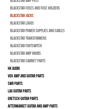
Blackstar Amp pots
Blackstar Fuses and Fuse Holders
Blackstar Jacks
Blackstar Logos
Blackstar Power Supplies and Cables
Blackstar Transformers
Blackstar Footswitch
Blackstar Amp Knobs
Blackstar Cabinet Parts
HK Audio
Vox Amp and Guitar Parts
SWR Parts
Lag Guitar Parts
Gretsch Guitar Parts
Aftermarket Guitar and Amp Parts