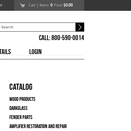
et
Cart
| Items:
0
Price:
$0.00
CALL: 800-590-0014
TAILS
LOGIN
Catalog
Wood Products
Darkglass
Fender Parts
Amplifier Restoration and Repair