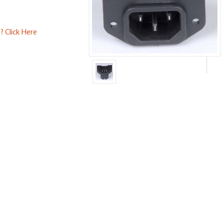
? Click Here