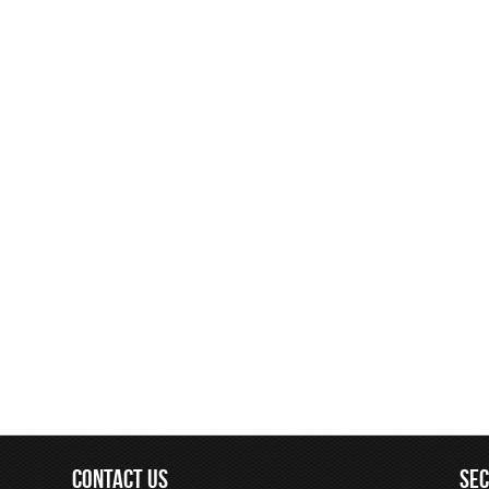
CONTACT US
SE