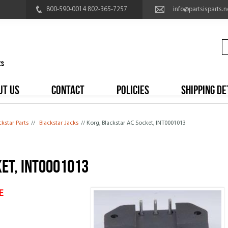
800-590-0014 802-365-7257
info@partsisparts.n
UT US
CONTACT
POLICIES
SHIPPING DE
ckstar Parts
//
Blackstar Jacks
// Korg, Blackstar AC Socket, INT0001013
et, INT0001013
E