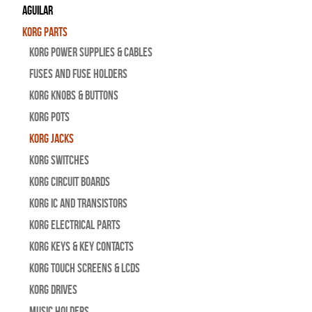
Aguilar
Korg Parts
Korg Power Supplies & Cables
Fuses and Fuse Holders
Korg Knobs & Buttons
Korg Pots
Korg Jacks
Korg Switches
Korg Circuit Boards
Korg IC and Transistors
Korg Electrical Parts
Korg Keys & Key Contacts
Korg Touch Screens & LCDs
Korg Drives
Music Holders