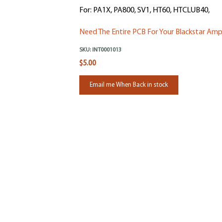
For: PA1X, PA800, SV1, HT60, HTCLUB40,
Need The Entire PCB For Your Blackstar Amp
SKU:
INT0001013
$5.00
Email me When Back in stock