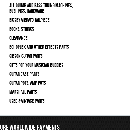
All Guitar and Bass Tuning Machines,
Bushings, Hardware
Bigsby Vibrato Tailpiece
Books, Strings
Clearance
Echoplex and Other Effects Parts
Gibson Guitar Parts
Gifts For Your Musician Buddies
Guitar Case Parts
Guitar Pots, Amp Pots
Marshall Parts
Used & Vintage Parts
CURE WORLDWIDE PAYMENTS