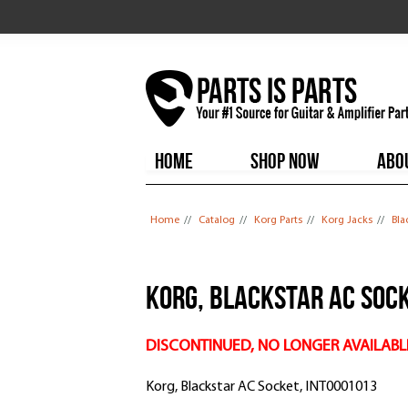
HOME
SHOP NOW
ABO
You are here
Home
//
Catalog
//
Korg Parts
//
Korg Jacks
//
Bla
Korg, Blackstar AC Sock
DISCONTINUED, NO LONGER AVAILABL
Korg, Blackstar AC Socket, INT0001013