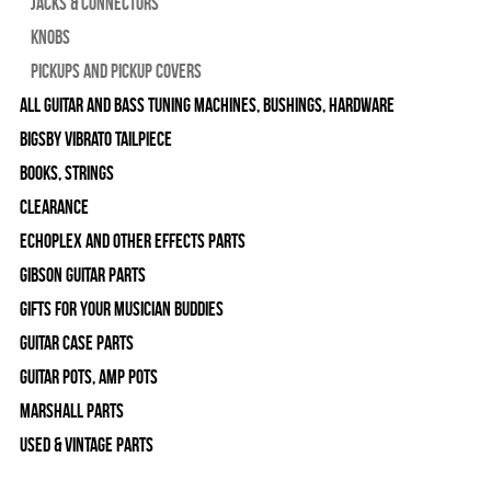
Jacks & Connectors
Knobs
Pickups and Pickup Covers
All Guitar and Bass Tuning Machines, Bushings, Hardware
Bigsby Vibrato Tailpiece
Books, Strings
Clearance
Echoplex and Other Effects Parts
Gibson Guitar Parts
Gifts For Your Musician Buddies
Guitar Case Parts
Guitar Pots, Amp Pots
Marshall Parts
Used & Vintage Parts