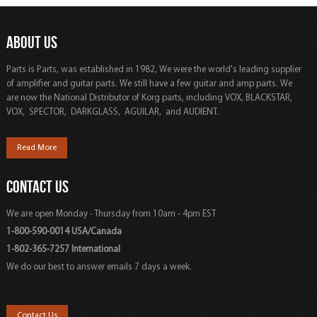
ABOUT US
Parts is Parts, was established in 1982, We were the world's leading supplier
of amplifier and guitar parts. We still have a few guitar and amp parts. We
are now the National Distributor of Korg parts, including VOX, BLACKSTAR,
VOX, SPECTOR, DARKGLASS, AGUILAR, and AUDIENT.
Read More
CONTACT US
We are open Monday - Thursday from 10am - 4pm EST
1-800-590-0014 USA/Canada
1-802-365-7257 International
We do our best to answer emails 7 days a week.
Contact Us