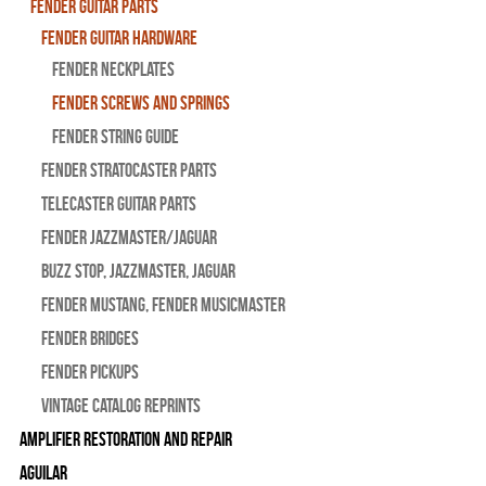
Fender Guitar Parts
Fender Guitar Hardware
Fender Neckplates
Fender Screws And Springs
Fender String Guide
Fender Stratocaster Parts
Telecaster Guitar Parts
Fender Jazzmaster/Jaguar
BUZZ STOP, Jazzmaster, Jaguar
Fender Mustang, Fender Musicmaster
Fender Bridges
Fender Pickups
Vintage Catalog Reprints
Amplifier Restoration and Repair
Aguilar