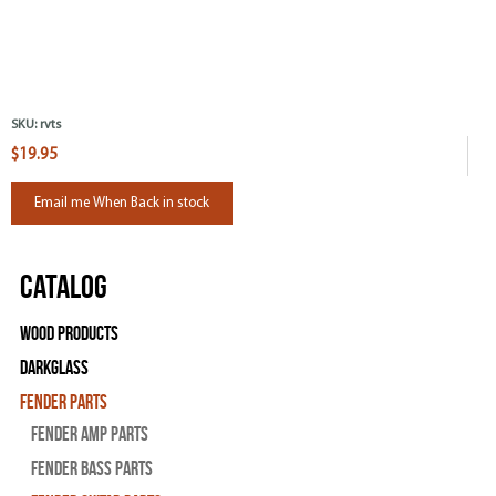
SKU:
rvts
$19.95
Email me When Back in stock
Catalog
Wood Products
Darkglass
Fender Parts
Fender Amp Parts
Fender Bass Parts