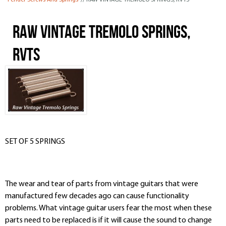
Fender Screws And Springs
// RAW VINTAGE TREMOLO SPRINGS, RVTS
RAW VINTAGE TREMOLO SPRINGS,
RVTS
SET OF 5 SPRINGS
The wear and tear of parts from vintage guitars that were
manufactured few decades ago can cause functionality
problems. What vintage guitar users fear the most when these
parts need to be replaced is if it will cause the sound to change