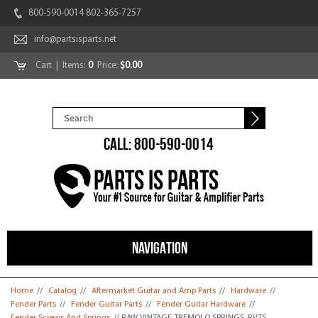
800-590-0014 802-365-7257
info@partsisparts.net
Cart
| Items:
0
Price:
$0.00
CALL: 800-590-0014
NAVIGATION
You are here
Home
//
Catalog
//
Aftermarket Guitar and Amp Parts
//
Hardware
//
Fender Parts
//
Fender Guitar Parts
//
Fender Guitar Hardware
//