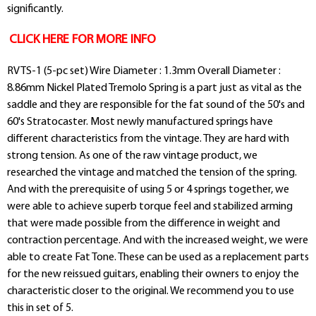
significantly.
CLICK HERE FOR MORE INFO
RVTS-1 (5-pc set) Wire Diameter : 1.3mm Overall Diameter :
8.86mm Nickel Plated Tremolo Spring is a part just as vital as the
saddle and they are responsible for the fat sound of the 50's and
60's Stratocaster. Most newly manufactured springs have
different characteristics from the vintage. They are hard with
strong tension. As one of the raw vintage product, we
researched the vintage and matched the tension of the spring.
And with the prerequisite of using 5 or 4 springs together, we
were able to achieve superb torque feel and stabilized arming
that were made possible from the difference in weight and
contraction percentage. And with the increased weight, we were
able to create Fat Tone. These can be used as a replacement parts
for the new reissued guitars, enabling their owners to enjoy the
characteristic closer to the original. We recommend you to use
this in set of 5.