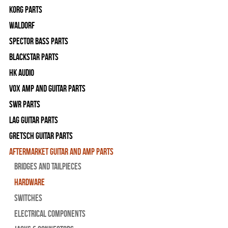
Korg Parts
WALDORF
Spector Bass Parts
Blackstar Parts
HK Audio
Vox Amp and Guitar Parts
SWR Parts
Lag Guitar Parts
Gretsch Guitar Parts
Aftermarket Guitar and Amp Parts
Bridges and Tailpieces
Hardware
Switches
Electrical Components