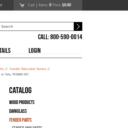
et
Cart
| Items:
0
Price:
$0.00
CALL: 800-590-0014
TAILS
LOGIN
rts
//
Fender Telecaster Tuners
//
t or Tele, TK0880-001
Catalog
Wood Products
Darkglass
Fender Parts