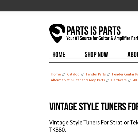
HOME
SHOP NOW
ABO
You are here
Home
//
Catalog
//
Fender Parts
//
Fender Guitar P
Aftermarket Guitar and Amp Parts
//
Hardware
//
Al
Vintage Style Tuners Fo
Vintage Style Tuners For Strat or Te
TK880,