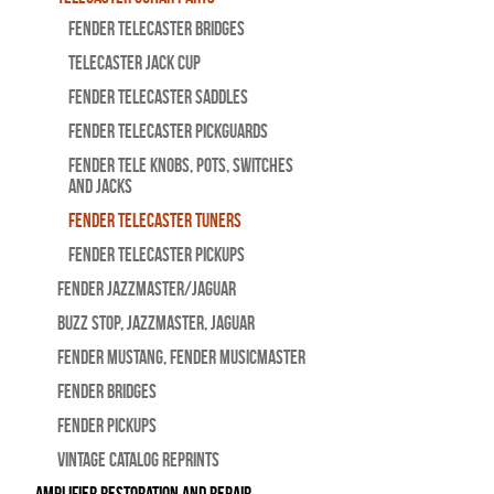
Fender Telecaster Bridges
Telecaster Jack Cup
Fender Telecaster Saddles
Fender Telecaster Pickguards
Fender Tele Knobs, Pots, Switches
and Jacks
Fender Telecaster Tuners
Fender Telecaster Pickups
Fender Jazzmaster/Jaguar
BUZZ STOP, Jazzmaster, Jaguar
Fender Mustang, Fender Musicmaster
Fender Bridges
Fender Pickups
Vintage Catalog Reprints