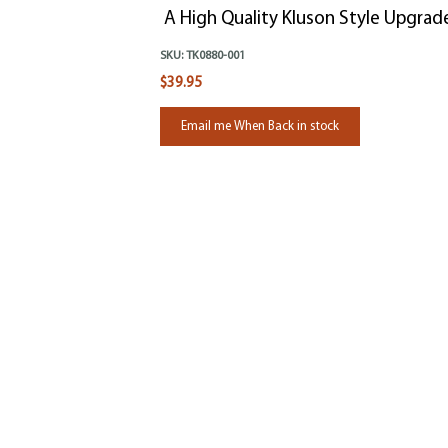
A High Quality Kluson Style Upgrad
SKU:
TK0880-001
$39.95
Email me When Back in stock