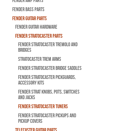
Fender Amp Parts
Fender Bass Parts
Fender Guitar Parts
Fender Guitar Hardware
Fender Stratocaster Parts
Fender Stratocaster Tremolo And
Bridges
Stratocaster Trem Arms
Fender Stratocaster Bridge Saddles
Fender Stratocaster Pickguards,
Accessory Kits
Fender Strat Knobs, Pots, Switches
and Jacks
Fender Stratocaster Tuners
Fender Stratocaster Pickups and
Pickup Covers
Telecaster Guitar Parts