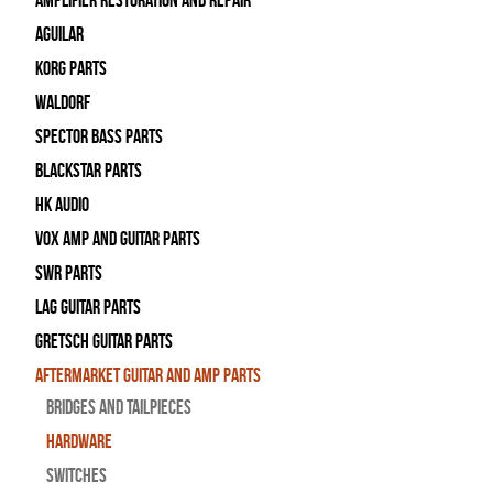
Amplifier Restoration and Repair
Aguilar
Korg Parts
WALDORF
Spector Bass Parts
Blackstar Parts
HK Audio
Vox Amp and Guitar Parts
SWR Parts
Lag Guitar Parts
Gretsch Guitar Parts
Aftermarket Guitar and Amp Parts
Bridges and Tailpieces
Hardware
Switches