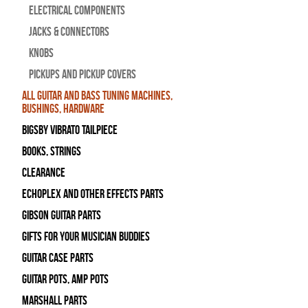
Electrical Components
Jacks & Connectors
Knobs
Pickups and Pickup Covers
All Guitar and Bass Tuning Machines,
Bushings, Hardware
Bigsby Vibrato Tailpiece
Books, Strings
Clearance
Echoplex and Other Effects Parts
Gibson Guitar Parts
Gifts For Your Musician Buddies
Guitar Case Parts
Guitar Pots, Amp Pots
Marshall Parts