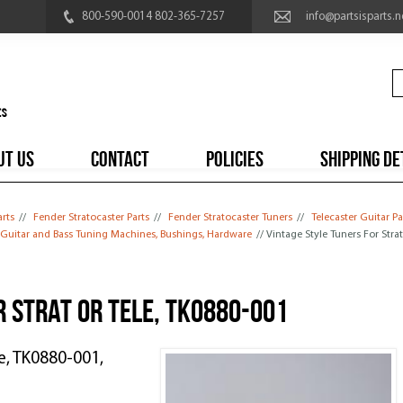
800-590-0014 802-365-7257
info@partsisparts.n
UT US
CONTACT
POLICIES
SHIPPING DE
arts
//
Fender Stratocaster Parts
//
Fender Stratocaster Tuners
//
Telecaster Guitar Pa
l Guitar and Bass Tuning Machines, Bushings, Hardware
// Vintage Style Tuners For Stra
r Strat or Tele, TK0880-001
le, TK0880-001,