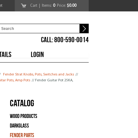
et
Cart
| Items:
0
Price:
$0.00
CALL: 800-590-0014
TAILS
LOGIN
/
Fender Strat Knobs, Pots, Switches and Jacks
//
itar Pots, Amp Pots
// Fender Guitar Pot 25KA,
Catalog
Wood Products
Darkglass
Fender Parts