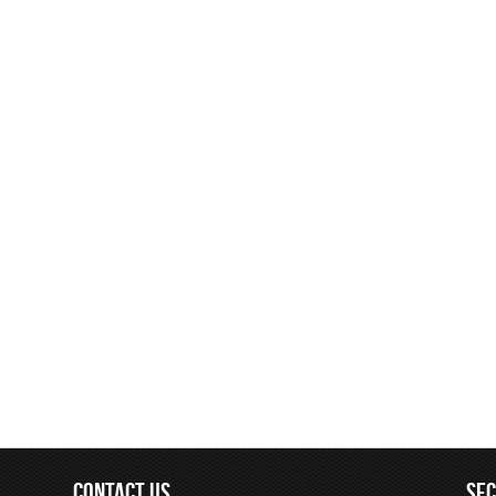
CONTACT US
SE