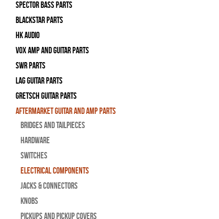
Spector Bass Parts
Blackstar Parts
HK Audio
Vox Amp and Guitar Parts
SWR Parts
Lag Guitar Parts
Gretsch Guitar Parts
Aftermarket Guitar and Amp Parts
Bridges and Tailpieces
Hardware
Switches
Electrical Components
Jacks & Connectors
Knobs
Pickups and Pickup Covers