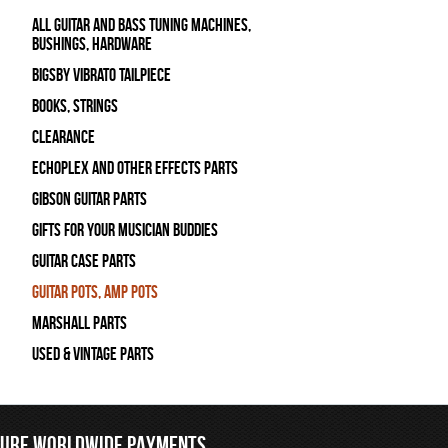
All Guitar and Bass Tuning Machines,
Bushings, Hardware
Bigsby Vibrato Tailpiece
Books, Strings
Clearance
Echoplex and Other Effects Parts
Gibson Guitar Parts
Gifts For Your Musician Buddies
Guitar Case Parts
Guitar Pots, Amp Pots
Marshall Parts
Used & Vintage Parts
CURE WORLDWIDE PAYMENTS