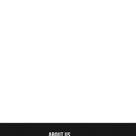
ABOUT US