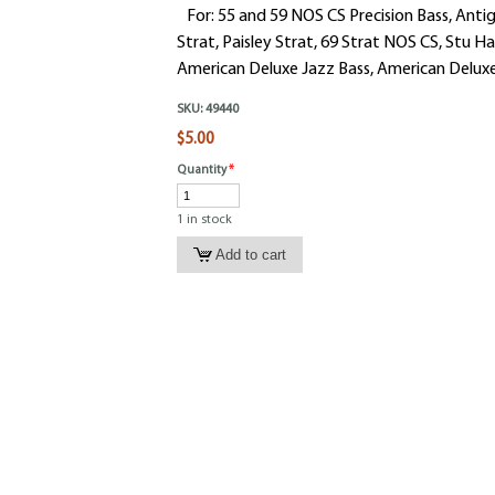
For: 55 and 59 NOS CS Precision Bass, Antig
Strat, Paisley Strat, 69 Strat NOS CS, Stu H
American Deluxe Jazz Bass, American Deluxe 
SKU:
49440
$5.00
Quantity
*
1 in stock