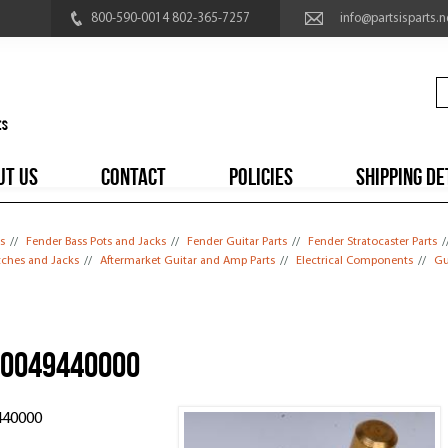
800-590-0014 802-365-7257
info@partsisparts.n
UT US
CONTACT
POLICIES
SHIPPING DE
s
//
Fender Bass Pots and Jacks
//
Fender Guitar Parts
//
Fender Stratocaster Parts
/
itches and Jacks
//
Aftermarket Guitar and Amp Parts
//
Electrical Components
//
Gu
, 0049440000
440000