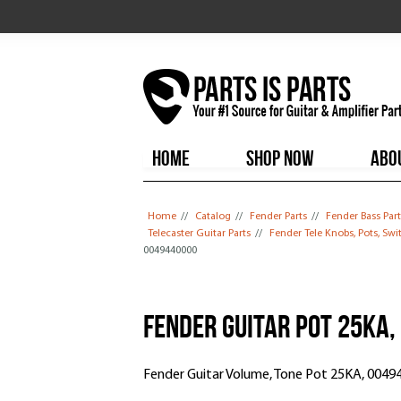
HOME
SHOP NOW
ABO
You are here
Home
//
Catalog
//
Fender Parts
//
Fender Bass Part
Telecaster Guitar Parts
//
Fender Tele Knobs, Pots, Sw
0049440000
Fender Guitar Pot 25KA
Fender Guitar Volume, Tone Pot 25KA, 0049