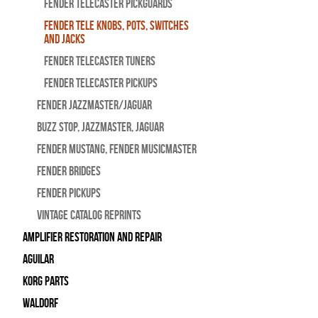
Fender Telecaster Pickguards
Fender Tele Knobs, Pots, Switches
and Jacks
Fender Telecaster Tuners
Fender Telecaster Pickups
Fender Jazzmaster/Jaguar
BUZZ STOP, Jazzmaster, Jaguar
Fender Mustang, Fender Musicmaster
Fender Bridges
Fender Pickups
Vintage Catalog Reprints
Amplifier Restoration and Repair
Aguilar
Korg Parts
WALDORF