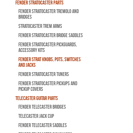
Fender Stratocaster Parts
Fender Stratocaster Tremolo And
Bridges
Stratocaster Trem Arms
Fender Stratocaster Bridge Saddles
Fender Stratocaster Pickguards,
Accessory Kits
Fender Strat Knobs, Pots, Switches
and Jacks
Fender Stratocaster Tuners
Fender Stratocaster Pickups and
Pickup Covers
Telecaster Guitar Parts
Fender Telecaster Bridges
Telecaster Jack Cup
Fender Telecaster Saddles