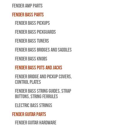
Fender Amp Parts
Fender Bass Parts
Fender Bass Pickups
Fender Bass Pickguards
Fender Bass Tuners
Fender Bass Bridges and Saddles
Fender Bass Knobs
Fender Bass Pots and Jacks
Fender Bridge and Pickup Covers,
Control Plates
Fender Bass String Guides, Strap
Buttons, String Ferrules
Electric Bass Strings
Fender Guitar Parts
Fender Guitar Hardware