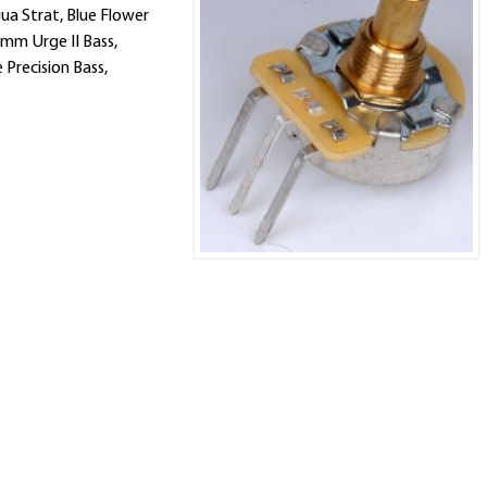
ua Strat, Blue Flower
amm Urge II Bass,
Precision Bass,