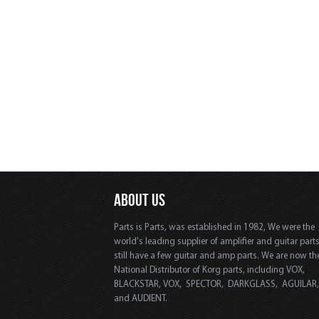
ABOUT US
Parts is Parts, was established in 1982, We were the
world's leading supplier of amplifier and guitar part
still have a few guitar and amp parts. We are now th
National Distributor of Korg parts, including VOX,
BLACKSTAR, VOX, SPECTOR, DARKGLASS, AGUILAR
and AUDIENT.