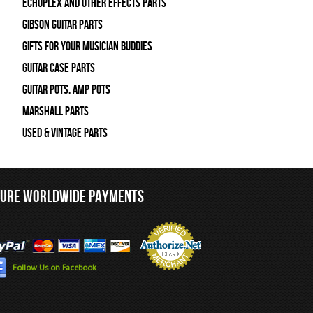
Echoplex and Other Effects Parts
Gibson Guitar Parts
Gifts For Your Musician Buddies
Guitar Case Parts
Guitar Pots, Amp Pots
Marshall Parts
Used & Vintage Parts
CURE WORLDWIDE PAYMENTS
Follow Us on Facebook