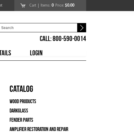
et
Cart
| Items:
0
Price:
$0.00
CALL: 800-590-0014
TAILS
LOGIN
Catalog
Wood Products
Darkglass
Fender Parts
Amplifier Restoration and Repair