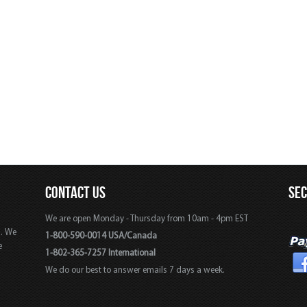
CONTACT US
SE
We are open Monday - Thursday from 10am - 4pm EST
s. We
1-800-590-0014 USA/Canada
e
1-802-365-7257 International
We do our best to answer emails 7 days a week.
,