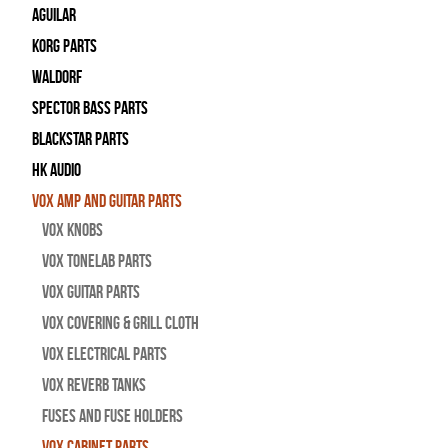
Aguilar
Korg Parts
WALDORF
Spector Bass Parts
Blackstar Parts
HK Audio
Vox Amp and Guitar Parts
Vox Knobs
Vox Tonelab Parts
Vox Guitar Parts
Vox Covering & Grill Cloth
Vox Electrical Parts
Vox Reverb Tanks
Fuses and Fuse Holders
Vox Cabinet Parts