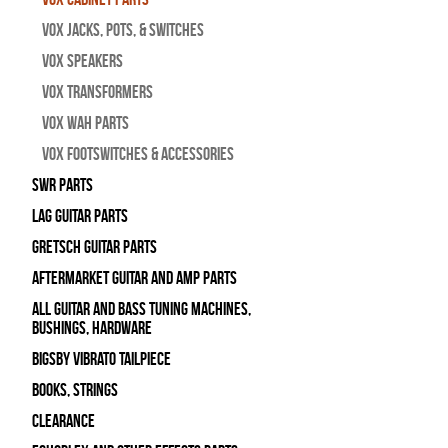
Vox Jacks, Pots, & Switches
Vox Speakers
Vox Transformers
Vox Wah Parts
Vox Footswitches & Accessories
SWR Parts
Lag Guitar Parts
Gretsch Guitar Parts
Aftermarket Guitar and Amp Parts
All Guitar and Bass Tuning Machines,
Bushings, Hardware
Bigsby Vibrato Tailpiece
Books, Strings
Clearance