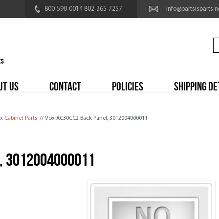
800-590-0014 802-365-7257
info@partsisparts.n
UT US
CONTACT
POLICIES
SHIPPING DE
x Cabinet Parts
// Vox AC30CC2 Back Panel, 3012004000011
, 3012004000011