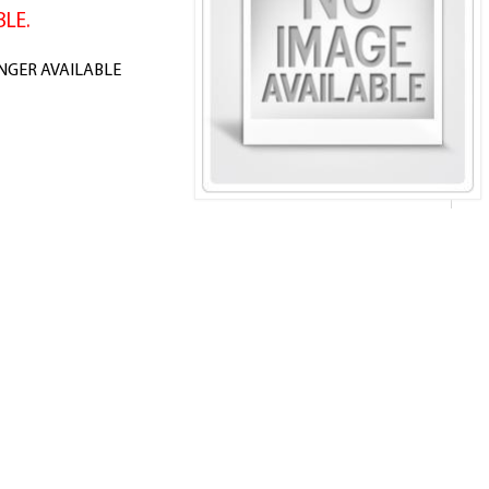
LE.
ONGER AVAILABLE