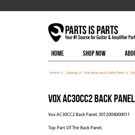
HOME
SHOP NOW
ABO
You are here
Home
//
Catalog
//
Vox Amp and Guitar Parts
//
Vo
Vox AC30CC2 Back Panel
Vox AC30CC2 Back Panel, 3012004000011
Top Part Of The Back Panel,