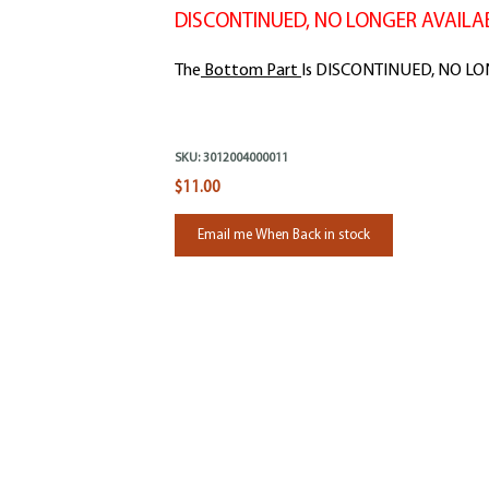
DISCONTINUED, NO LONGER AVAILAB
The
Bottom Part
Is DISCONTINUED, NO L
SKU:
3012004000011
$11.00
Email me When Back in stock