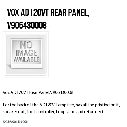
Vox AD120VT Rear Panel,
V906430008
Vox AD120VT Rear Panel, V906430008
For the back of the AD120VT amplifier, has all the printing on it,
speaker out, foot controller, Loop send and return, ect.
SKU:
V906430008