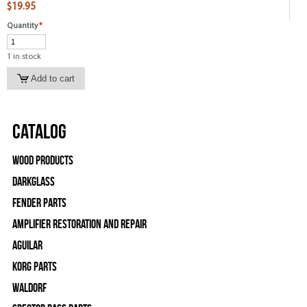
$19.95
Quantity
*
1 in stock
Catalog
Wood Products
Darkglass
Fender Parts
Amplifier Restoration and Repair
Aguilar
Korg Parts
WALDORF