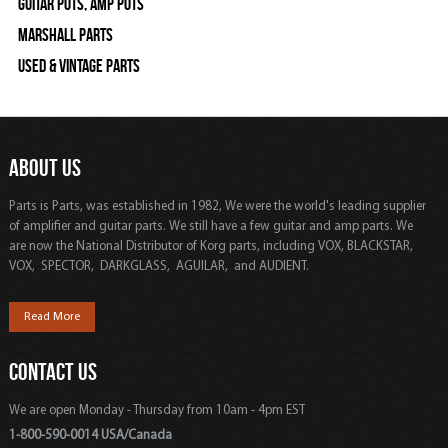
Guitar Pots, Amp Pots
Marshall Parts
Used & Vintage Parts
ABOUT US
Parts is Parts, was established in 1982, We were the world's leading supplier
of amplifier and guitar parts. We still have a few guitar and amp parts. We
are now the National Distributor of Korg parts, including VOX, BLACKSTAR,
VOX, SPECTOR, DARKGLASS, AGUILAR, and AUDIENT.
Read More
CONTACT US
We are open Monday - Thursday from 10am - 4pm EST
1-800-590-0014 USA/Canada