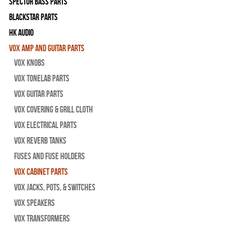
Spector Bass Parts
Blackstar Parts
HK Audio
Vox Amp and Guitar Parts
Vox Knobs
Vox Tonelab Parts
Vox Guitar Parts
Vox Covering & Grill Cloth
Vox Electrical Parts
Vox Reverb Tanks
Fuses and Fuse Holders
Vox Cabinet Parts
Vox Jacks, Pots, & Switches
Vox Speakers
Vox Transformers