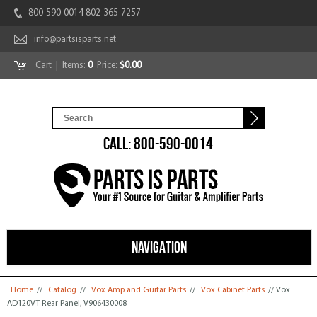
800-590-0014 802-365-7257
info@partsisparts.net
Cart
| Items:
0
Price:
$0.00
CALL: 800-590-0014
NAVIGATION
You are here
Home
//
Catalog
//
Vox Amp and Guitar Parts
//
Vox Cabinet Parts
// Vox
AD120VT Rear Panel, V906430008