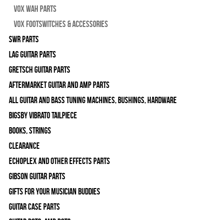
Vox Wah Parts
Vox Footswitches & Accessories
SWR Parts
Lag Guitar Parts
Gretsch Guitar Parts
Aftermarket Guitar and Amp Parts
All Guitar and Bass Tuning Machines, Bushings, Hardware
Bigsby Vibrato Tailpiece
Books, Strings
Clearance
Echoplex and Other Effects Parts
Gibson Guitar Parts
Gifts For Your Musician Buddies
Guitar Case Parts