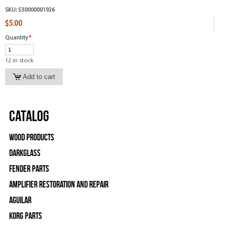
SKU:
530000001926
$5.00
Quantity
*
12 in stock
Catalog
Wood Products
Darkglass
Fender Parts
Amplifier Restoration and Repair
Aguilar
Korg Parts