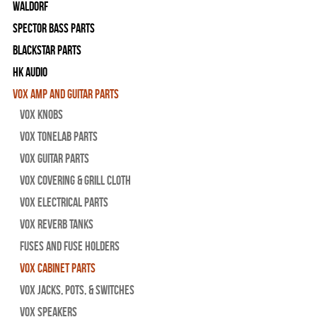
WALDORF
Spector Bass Parts
Blackstar Parts
HK Audio
Vox Amp and Guitar Parts
Vox Knobs
Vox Tonelab Parts
Vox Guitar Parts
Vox Covering & Grill Cloth
Vox Electrical Parts
Vox Reverb Tanks
Fuses and Fuse Holders
Vox Cabinet Parts
Vox Jacks, Pots, & Switches
Vox Speakers