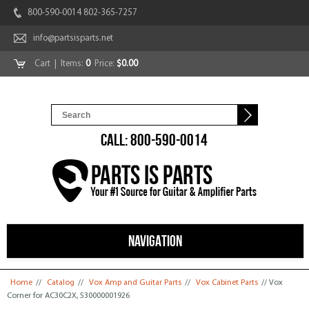
800-590-0014 802-365-7257
info@partsisparts.net
Cart
| Items:
0
Price:
$0.00
CALL: 800-590-0014
NAVIGATION
You are here
Home
//
Catalog
//
Vox Amp and Guitar Parts
//
Vox Cabinet Parts
// Vox
Corner for AC30C2X, 530000001926