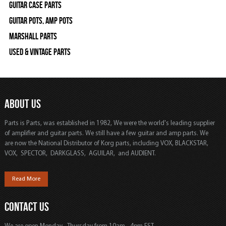
Guitar Case Parts
Guitar Pots, Amp Pots
Marshall Parts
Used & Vintage Parts
ABOUT US
Parts is Parts, was established in 1982, We were the world's leading supplier
of amplifier and guitar parts. We still have a few guitar and amp parts. We
are now the National Distributor of Korg parts, including VOX, BLACKSTAR,
VOX, SPECTOR, DARKGLASS, AGUILAR, and AUDIENT.
Read More
CONTACT US