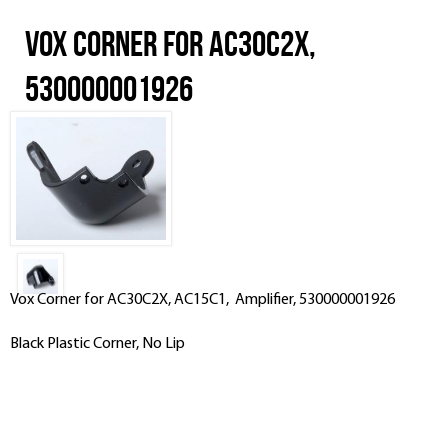
Vox Corner for AC30C2X,
530000001926
Vox Corner for AC30C2X, AC15C1, Amplifier, 530000001926
Black Plastic Corner, No Lip