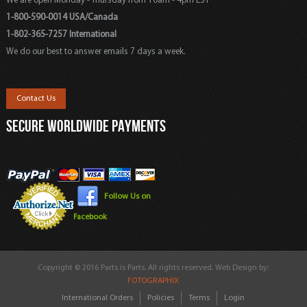
We are open Monday - Thursday from 10am - 4pm EST
1-800-590-0014 USA/Canada
1-802-365-7257 International
We do our best to answer emails 7 days a week.
Contact Us
SECURE WORLDWIDE PAYMENTS
Follow Us on
Facebook
Copyright © 2016 Parts is Parts. All rights reserved. Web Design by:
FOTOGRAPHIX
International Orders
Policies
Terms
Login