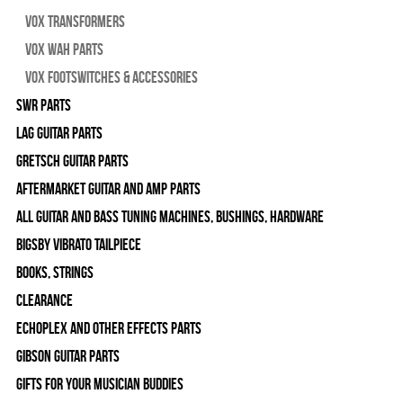
Vox Transformers
Vox Wah Parts
Vox Footswitches & Accessories
SWR Parts
Lag Guitar Parts
Gretsch Guitar Parts
Aftermarket Guitar and Amp Parts
All Guitar and Bass Tuning Machines, Bushings, Hardware
Bigsby Vibrato Tailpiece
Books, Strings
Clearance
Echoplex and Other Effects Parts
Gibson Guitar Parts
Gifts For Your Musician Buddies