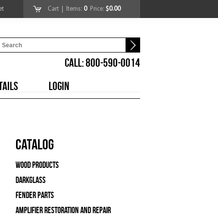
et
Cart
| Items:
0
Price:
$0.00
CALL: 800-590-0014
TAILS
LOGIN
Catalog
Wood Products
Darkglass
Fender Parts
Amplifier Restoration and Repair