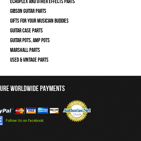
Echoplex and Other Effects Parts
Gibson Guitar Parts
Gifts For Your Musician Buddies
Guitar Case Parts
Guitar Pots, Amp Pots
Marshall Parts
Used & Vintage Parts
CURE WORLDWIDE PAYMENTS
Follow Us on Facebook