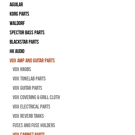
Aguilar
Korg Parts
WALDORF
Spector Bass Parts
Blackstar Parts
HK Audio
Vox Amp and Guitar Parts
Vox Knobs
Vox Tonelab Parts
Vox Guitar Parts
Vox Covering & Grill Cloth
Vox Electrical Parts
Vox Reverb Tanks
Fuses and Fuse Holders
Vox Cabinet Parts