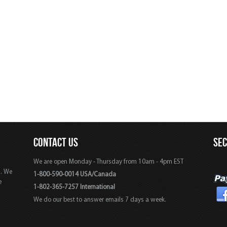
CONTACT US
SE
We are open Monday - Thursday from 10am - 4pm EST
s. We
1-800-590-0014 USA/Canada
e
1-802-365-7257 International
We do our best to answer emails 7 days a week.
,