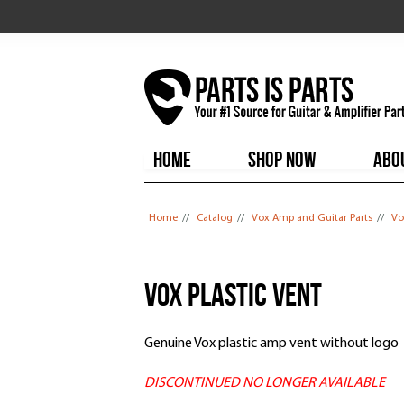
HOME
SHOP NOW
ABO
You are here
Home
//
Catalog
//
Vox Amp and Guitar Parts
//
Vo
Vox Plastic Vent
Genuine Vox plastic amp vent without logo
DISCONTINUED NO LONGER AVAILABLE