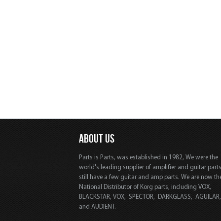
ABOUT US
Parts is Parts, was established in 1982, We were the
world's leading supplier of amplifier and guitar part
still have a few guitar and amp parts. We are now th
National Distributor of Korg parts, including VOX,
BLACKSTAR, VOX, SPECTOR, DARKGLASS, AGUILAR
and AUDIENT.