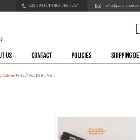
800-590-0014 802-365-7257
info@partsisparts.n
UT US
CONTACT
POLICIES
SHIPPING DE
x Cabinet Parts
// Vox Plastic Vent