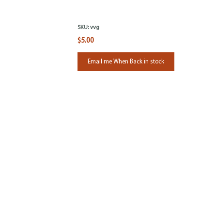
SKU:
vvg
$5.00
Email me When Back in stock