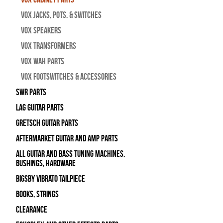
Vox Jacks, Pots, & Switches
Vox Speakers
Vox Transformers
Vox Wah Parts
Vox Footswitches & Accessories
SWR Parts
Lag Guitar Parts
Gretsch Guitar Parts
Aftermarket Guitar and Amp Parts
All Guitar and Bass Tuning Machines,
Bushings, Hardware
Bigsby Vibrato Tailpiece
Books, Strings
Clearance