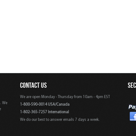
CONTACT US
SE
We are open Monday - Thursday from 10am - 4pm EST
s. We
1-800-590-0014 USA/Canada
e
1-802-365-7257 International
We do our best to answer emails 7 days a week.
,