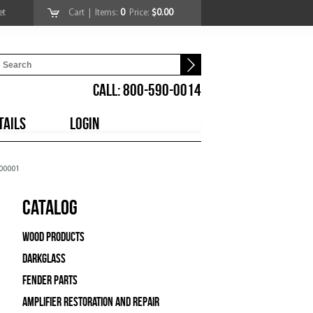
et
Cart
| Items:
0
Price:
$0.00
CALL: 800-590-0014
TAILS
LOGIN
000001
Catalog
Wood Products
Darkglass
Fender Parts
Amplifier Restoration and Repair