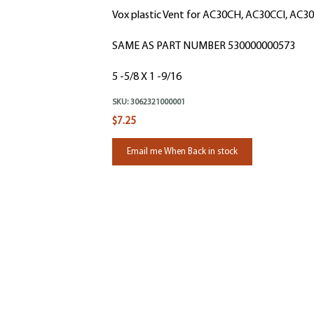
Vox plastic Vent for AC30CH, AC30CCI, AC
SAME AS PART NUMBER 530000000573
5 -5/8 X 1 -9/16
SKU:
3062321000001
$7.25
Email me When Back in stock