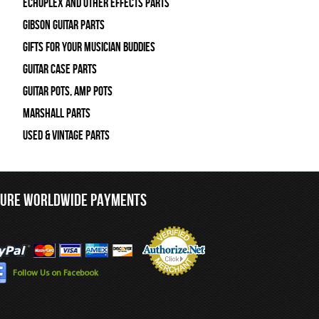
Echoplex and Other Effects Parts
Gibson Guitar Parts
Gifts For Your Musician Buddies
Guitar Case Parts
Guitar Pots, Amp Pots
Marshall Parts
Used & Vintage Parts
CURE WORLDWIDE PAYMENTS
Follow Us on Facebook