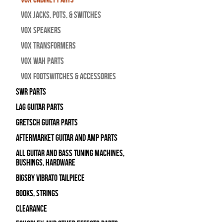
Vox Jacks, Pots, & Switches
Vox Speakers
Vox Transformers
Vox Wah Parts
Vox Footswitches & Accessories
SWR Parts
Lag Guitar Parts
Gretsch Guitar Parts
Aftermarket Guitar and Amp Parts
All Guitar and Bass Tuning Machines,
Bushings, Hardware
Bigsby Vibrato Tailpiece
Books, Strings
Clearance