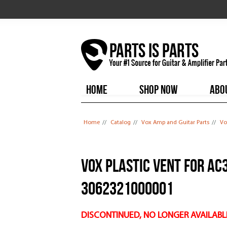
HOME
SHOP NOW
ABO
You are here
Home
//
Catalog
//
Vox Amp and Guitar Parts
//
Vo
Vox plastic Vent for AC
3062321000001
DISCONTINUED, NO LONGER AVAILABL