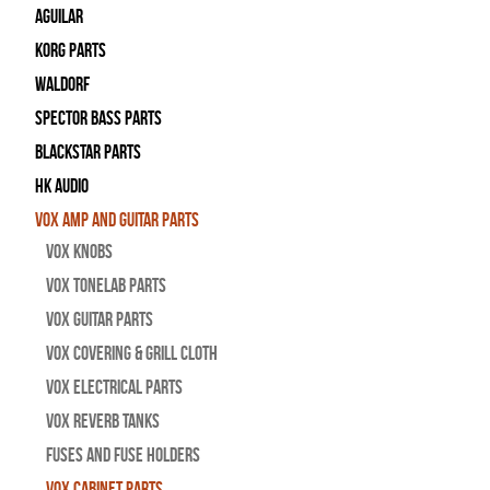
Aguilar
Korg Parts
WALDORF
Spector Bass Parts
Blackstar Parts
HK Audio
Vox Amp and Guitar Parts
Vox Knobs
Vox Tonelab Parts
Vox Guitar Parts
Vox Covering & Grill Cloth
Vox Electrical Parts
Vox Reverb Tanks
Fuses and Fuse Holders
Vox Cabinet Parts