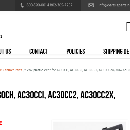
800-590-0014 802-365-7257
info@partsisparts.n
UT US
CONTACT
POLICIES
SHIPPING DE
x Cabinet Parts
// Vox plastic Vent for AC30CH, AC30CCI, AC30CC2, AC30CC2X, 3062321
30CH, AC30CCI, AC30CC2, AC30CC2X,
E