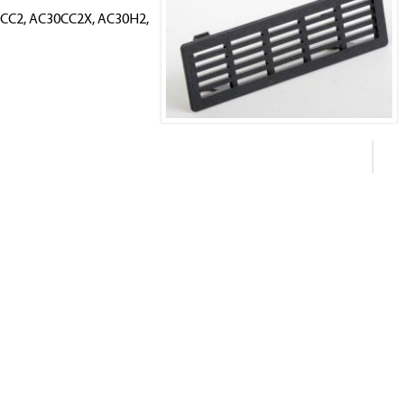
30CC2, AC30CC2X, AC30H2,