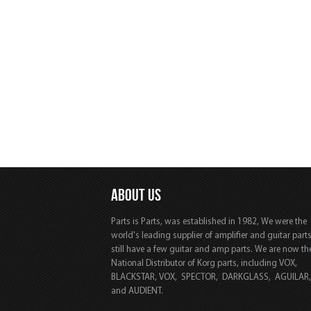
ABOUT US
Parts is Parts, was established in 1982, We were the
world's leading supplier of amplifier and guitar part
still have a few guitar and amp parts. We are now th
National Distributor of Korg parts, including VOX,
BLACKSTAR, VOX, SPECTOR, DARKGLASS, AGUILAR
and AUDIENT.