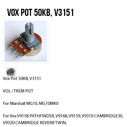
Vox Pot 50KB, V3151
Vox Pot 50KB, V3151
VOL / TREM POT
For Marshall MG10, MG10MKII
For Vox V9158 PATHFINDER, V9168, V9159, V9310 CAMBRIDGE30,
V9320 CAMBRIDGE REVERB TWIN,