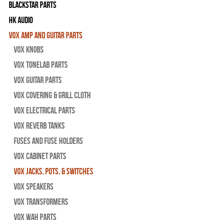
Blackstar Parts
HK Audio
Vox Amp and Guitar Parts
Vox Knobs
Vox Tonelab Parts
Vox Guitar Parts
Vox Covering & Grill Cloth
Vox Electrical Parts
Vox Reverb Tanks
Fuses and Fuse Holders
Vox Cabinet Parts
Vox Jacks, Pots, & Switches
Vox Speakers
Vox Transformers
Vox Wah Parts