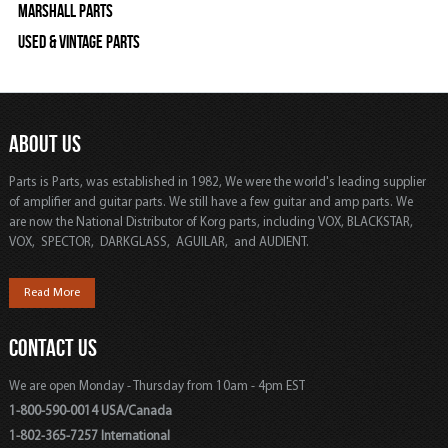
Marshall Parts
Used & Vintage Parts
ABOUT US
Parts is Parts, was established in 1982, We were the world's leading supplier
of amplifier and guitar parts. We still have a few guitar and amp parts. We
are now the National Distributor of Korg parts, including VOX, BLACKSTAR,
VOX, SPECTOR, DARKGLASS, AGUILAR, and AUDIENT.
Read More
CONTACT US
We are open Monday - Thursday from 10am - 4pm EST
1-800-590-0014 USA/Canada
1-802-365-7257 International