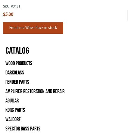
SKU:
V3151
$5.00
Email me When Back in stock
Catalog
Wood Products
Darkglass
Fender Parts
Amplifier Restoration and Repair
Aguilar
Korg Parts
WALDORF
Spector Bass Parts