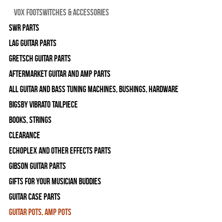
Vox Footswitches & Accessories
SWR Parts
Lag Guitar Parts
Gretsch Guitar Parts
Aftermarket Guitar and Amp Parts
All Guitar and Bass Tuning Machines, Bushings, Hardware
Bigsby Vibrato Tailpiece
Books, Strings
Clearance
Echoplex and Other Effects Parts
Gibson Guitar Parts
Gifts For Your Musician Buddies
Guitar Case Parts
Guitar Pots, Amp Pots