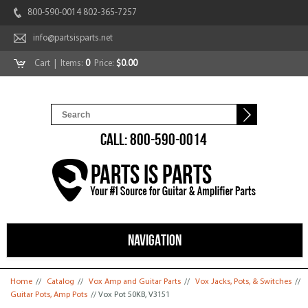
800-590-0014 802-365-7257
info@partsisparts.net
Cart
| Items:
0
Price:
$0.00
CALL: 800-590-0014
NAVIGATION
You are here
Home
//
Catalog
//
Vox Amp and Guitar Parts
//
Vox Jacks, Pots, & Switches
//
Guitar Pots, Amp Pots
// Vox Pot 50KB, V3151