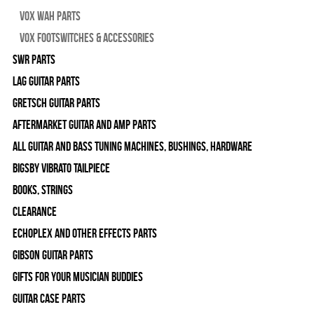
Vox Wah Parts
Vox Footswitches & Accessories
SWR Parts
Lag Guitar Parts
Gretsch Guitar Parts
Aftermarket Guitar and Amp Parts
All Guitar and Bass Tuning Machines, Bushings, Hardware
Bigsby Vibrato Tailpiece
Books, Strings
Clearance
Echoplex and Other Effects Parts
Gibson Guitar Parts
Gifts For Your Musician Buddies
Guitar Case Parts