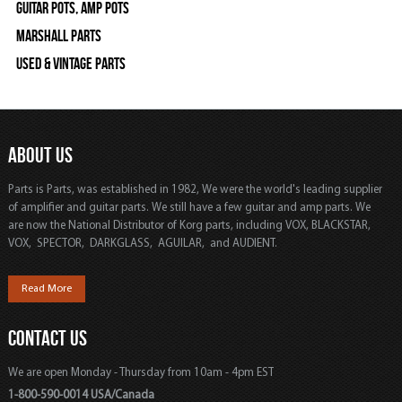
Guitar Pots, Amp Pots
Marshall Parts
Used & Vintage Parts
ABOUT US
Parts is Parts, was established in 1982, We were the world's leading supplier
of amplifier and guitar parts. We still have a few guitar and amp parts. We
are now the National Distributor of Korg parts, including VOX, BLACKSTAR,
VOX, SPECTOR, DARKGLASS, AGUILAR, and AUDIENT.
Read More
CONTACT US
We are open Monday - Thursday from 10am - 4pm EST
1-800-590-0014 USA/Canada