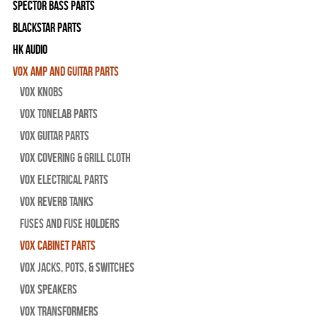
Spector Bass Parts
Blackstar Parts
HK Audio
Vox Amp and Guitar Parts
Vox Knobs
Vox Tonelab Parts
Vox Guitar Parts
Vox Covering & Grill Cloth
Vox Electrical Parts
Vox Reverb Tanks
Fuses and Fuse Holders
Vox Cabinet Parts
Vox Jacks, Pots, & Switches
Vox Speakers
Vox Transformers