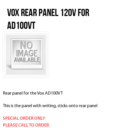
Vox Rear Panel 120V for
AD100VT
Rear panel for the Vox AD100VT
This is the panel with writing, sticks onto rear panel
SPECIAL ORDER ONLY
PLEASE CALL TO ORDER