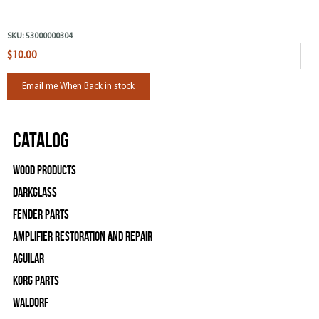
SKU:
53000000304
$10.00
Email me When Back in stock
Catalog
Wood Products
Darkglass
Fender Parts
Amplifier Restoration and Repair
Aguilar
Korg Parts
WALDORF