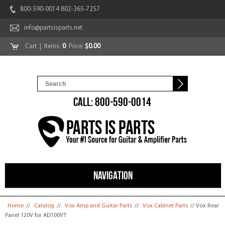
800-590-0014 802-365-7257
info@partsisparts.net
Cart
| Items:
0
Price:
$0.00
CALL: 800-590-0014
NAVIGATION
You are here
Home
//
Catalog
//
Vox Amp and Guitar Parts
//
Vox Cabinet Parts
// Vox Rear
Panel 120V for AD100VT