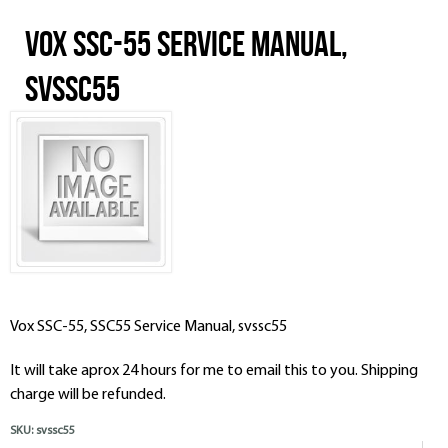
Vox SSC-55 Service Manual,
svssc55
Vox SSC-55, SSC55 Service Manual, svssc55
It will take aprox 24 hours for me to email this to you. Shipping
charge will be refunded.
SKU:
svssc55