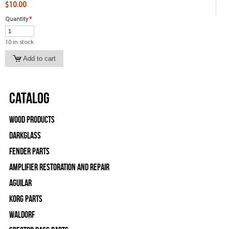
$10.00
Quantity
*
10 in stock
Catalog
Wood Products
Darkglass
Fender Parts
Amplifier Restoration and Repair
Aguilar
Korg Parts
WALDORF