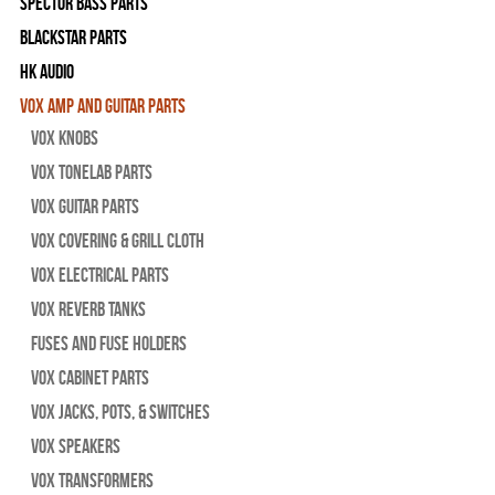
Spector Bass Parts
Blackstar Parts
HK Audio
Vox Amp and Guitar Parts
Vox Knobs
Vox Tonelab Parts
Vox Guitar Parts
Vox Covering & Grill Cloth
Vox Electrical Parts
Vox Reverb Tanks
Fuses and Fuse Holders
Vox Cabinet Parts
Vox Jacks, Pots, & Switches
Vox Speakers
Vox Transformers