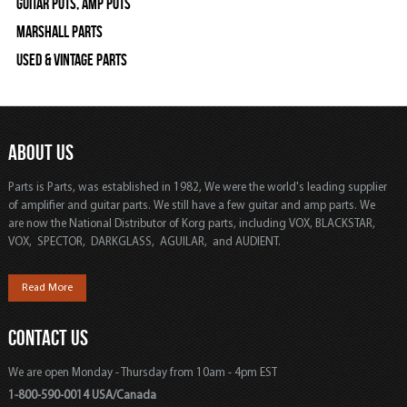
Guitar Pots, Amp Pots
Marshall Parts
Used & Vintage Parts
ABOUT US
Parts is Parts, was established in 1982, We were the world's leading supplier
of amplifier and guitar parts. We still have a few guitar and amp parts. We
are now the National Distributor of Korg parts, including VOX, BLACKSTAR,
VOX, SPECTOR, DARKGLASS, AGUILAR, and AUDIENT.
Read More
CONTACT US
We are open Monday - Thursday from 10am - 4pm EST
1-800-590-0014 USA/Canada