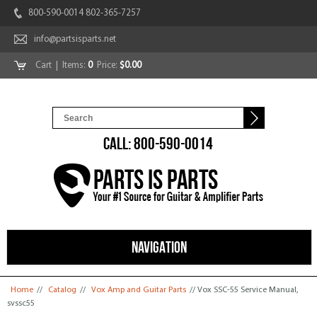
800-590-0014 802-365-7257
info@partsisparts.net
Cart
| Items:
0
Price:
$0.00
CALL: 800-590-0014
NAVIGATION
You are here
Home
//
Catalog
//
Vox Amp and Guitar Parts
// Vox SSC-55 Service Manual,
svssc55