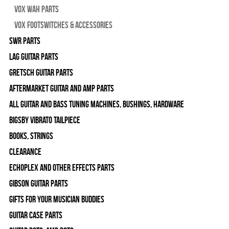
Vox Wah Parts
Vox Footswitches & Accessories
SWR Parts
Lag Guitar Parts
Gretsch Guitar Parts
Aftermarket Guitar and Amp Parts
All Guitar and Bass Tuning Machines, Bushings, Hardware
Bigsby Vibrato Tailpiece
Books, Strings
Clearance
Echoplex and Other Effects Parts
Gibson Guitar Parts
Gifts For Your Musician Buddies
Guitar Case Parts