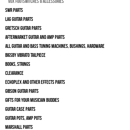
Vox Footswitches & Accessories
SWR Parts
Lag Guitar Parts
Gretsch Guitar Parts
Aftermarket Guitar and Amp Parts
All Guitar and Bass Tuning Machines, Bushings, Hardware
Bigsby Vibrato Tailpiece
Books, Strings
Clearance
Echoplex and Other Effects Parts
Gibson Guitar Parts
Gifts For Your Musician Buddies
Guitar Case Parts
Guitar Pots, Amp Pots
Marshall Parts