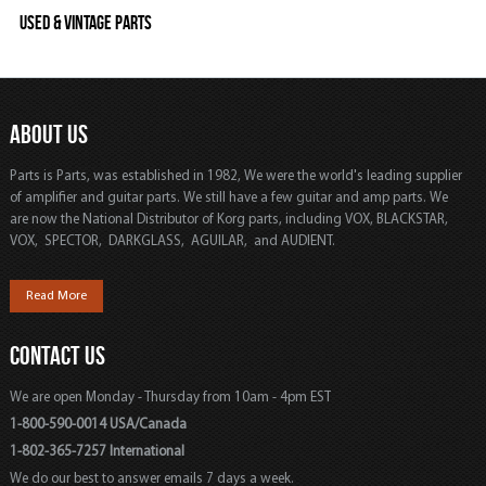
Used & Vintage Parts
ABOUT US
Parts is Parts, was established in 1982, We were the world's leading supplier
of amplifier and guitar parts. We still have a few guitar and amp parts. We
are now the National Distributor of Korg parts, including VOX, BLACKSTAR,
VOX, SPECTOR, DARKGLASS, AGUILAR, and AUDIENT.
Read More
CONTACT US
We are open Monday - Thursday from 10am - 4pm EST
1-800-590-0014 USA/Canada
1-802-365-7257 International
We do our best to answer emails 7 days a week.