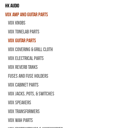
HK Audio
Vox Amp and Guitar Parts
Vox Knobs
Vox Tonelab Parts
Vox Guitar Parts
Vox Covering & Grill Cloth
Vox Electrical Parts
Vox Reverb Tanks
Fuses and Fuse Holders
Vox Cabinet Parts
Vox Jacks, Pots, & Switches
Vox Speakers
Vox Transformers
Vox Wah Parts