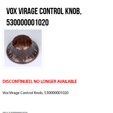
Vox Virage Control Knob,
530000001020
DISCONTINUED, NO LONGER AVAILABLE
Vox Virage Control Knob, 530000001020