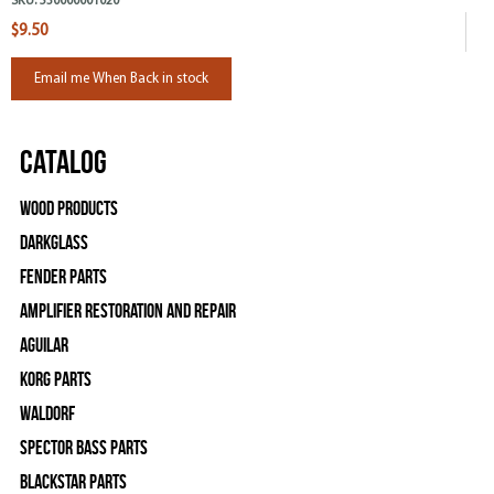
SKU:
530000001020
$9.50
Email me When Back in stock
Catalog
Wood Products
Darkglass
Fender Parts
Amplifier Restoration and Repair
Aguilar
Korg Parts
WALDORF
Spector Bass Parts
Blackstar Parts