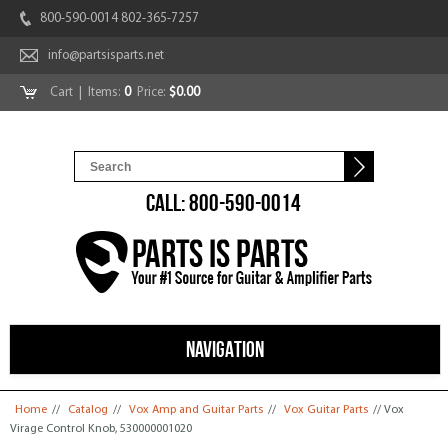
800-590-0014 802-365-7257
info@partsisparts.net
Cart
| Items:
0
Price:
$0.00
CALL: 800-590-0014
NAVIGATION
You are here
Home
//
Catalog
//
Vox Amp and Guitar Parts
//
Vox Guitar Parts
// Vox
Virage Control Knob, 530000001020