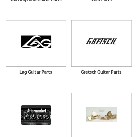
Vox Amp and Guitar Parts
SWR Parts
Lag Guitar Parts
Gretsch Guitar Parts