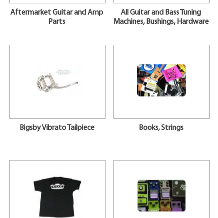
Aftermarket Guitar and Amp
All Guitar and Bass Tuning
Parts
Machines, Bushings, Hardware
Bigsby Vibrato Tailpiece
Books, Strings