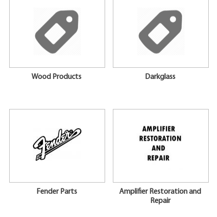
Wood Products
Darkglass
Fender Parts
Amplifier Restoration and
Repair