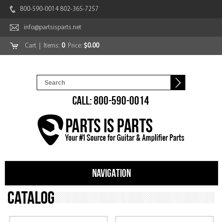
800-590-0014 802-365-7257
info@partsisparts.net
Cart
| Items:
0
Price:
$0.00
CALL: 800-590-0014
NAVIGATION
Catalog