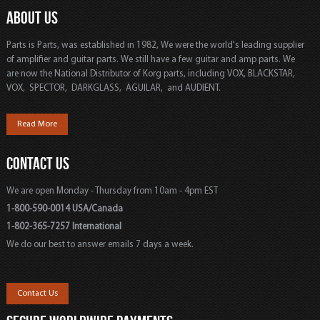
ABOUT US
Parts is Parts, was established in 1982, We were the world's leading supplier
of amplifier and guitar parts. We still have a few guitar and amp parts. We
are now the National Distributor of Korg parts, including VOX, BLACKSTAR,
VOX, SPECTOR, DARKGLASS, AGUILAR, and AUDIENT.
Read More
CONTACT US
We are open Monday - Thursday from 10am - 4pm EST
1-800-590-0014 USA/Canada
1-802-365-7257 International
We do our best to answer emails 7 days a week.
Contact Us