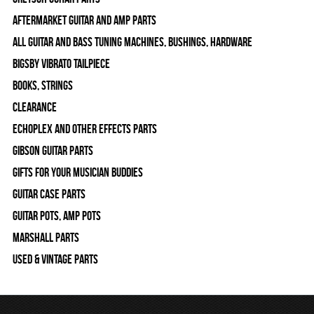
Aftermarket Guitar and Amp Parts
All Guitar and Bass Tuning Machines, Bushings, Hardware
Bigsby Vibrato Tailpiece
Books, Strings
Clearance
Echoplex and Other Effects Parts
Gibson Guitar Parts
Gifts For Your Musician Buddies
Guitar Case Parts
Guitar Pots, Amp Pots
Marshall Parts
Used & Vintage Parts