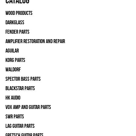
Catalog
Wood Products
Darkglass
Fender Parts
Amplifier Restoration and Repair
Aguilar
Korg Parts
WALDORF
Spector Bass Parts
Blackstar Parts
HK Audio
Vox Amp and Guitar Parts
SWR Parts
Lag Guitar Parts
Gretsch Guitar Parts