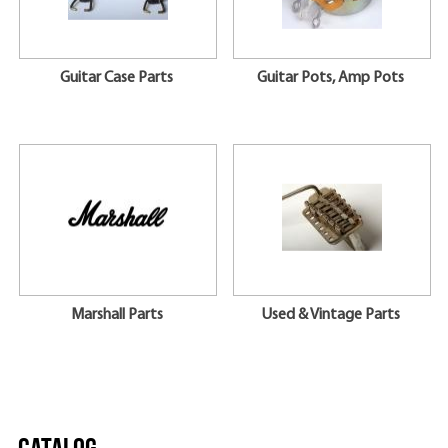
Guitar Case Parts
Guitar Pots, Amp Pots
Marshall Parts
Used & Vintage Parts