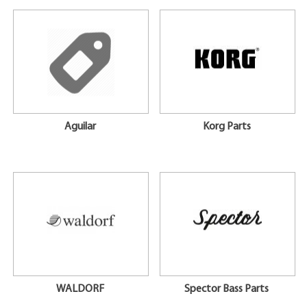
Aguilar
Korg Parts
WALDORF
Spector Bass Parts