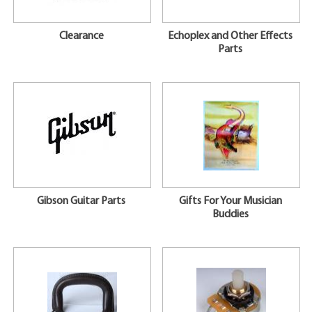
Clearance
Echoplex and Other Effects
Parts
Gibson Guitar Parts
Gifts For Your Musician
Buddies