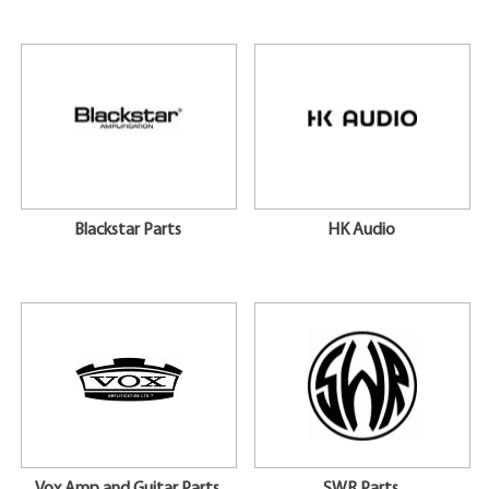
Blackstar Parts
HK Audio