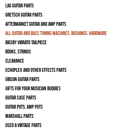
Lag Guitar Parts
Gretsch Guitar Parts
Aftermarket Guitar and Amp Parts
All Guitar and Bass Tuning Machines, Bushings, Hardware
Bigsby Vibrato Tailpiece
Books, Strings
Clearance
Echoplex and Other Effects Parts
Gibson Guitar Parts
Gifts For Your Musician Buddies
Guitar Case Parts
Guitar Pots, Amp Pots
Marshall Parts
Used & Vintage Parts