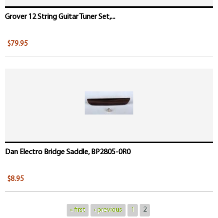
Grover 12 String Guitar Tuner Set,...
$79.95
Dan Electro Bridge Saddle, BP2805-0R0
$8.95
« first
‹ previous
1
2