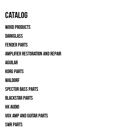
Catalog
Wood Products
Darkglass
Fender Parts
Amplifier Restoration and Repair
Aguilar
Korg Parts
WALDORF
Spector Bass Parts
Blackstar Parts
HK Audio
Vox Amp and Guitar Parts
SWR Parts