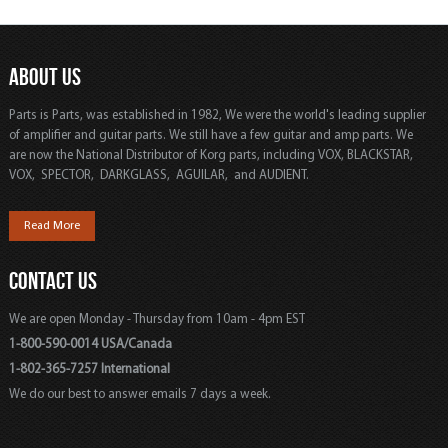
ABOUT US
Parts is Parts, was established in 1982, We were the world's leading supplier
of amplifier and guitar parts. We still have a few guitar and amp parts. We
are now the National Distributor of Korg parts, including VOX, BLACKSTAR,
VOX, SPECTOR, DARKGLASS, AGUILAR, and AUDIENT.
Read More
CONTACT US
We are open Monday - Thursday from 10am - 4pm EST
1-800-590-0014 USA/Canada
1-802-365-7257 International
We do our best to answer emails 7 days a week.