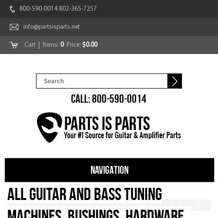
800-590-0014 802-365-7257
info@partsisparts.net
Cart
| Items:
0
Price:
$0.00
CALL: 800-590-0014
NAVIGATION
All Guitar and Bass Tuning
Machines, Bushings, Hardware