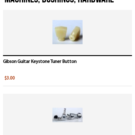
Pages
Gibson Guitar Keystone Tuner Button
$3.00