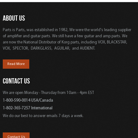
ABOUT US
Parts is Parts, was established in 1982, We were the world's leading supplier
of amplifier and guitar parts. We still have a few guitar and amp parts. We
are now the National Distributor of Korg parts, including VOX, BLACKSTAR,
VOX, SPECTOR, DARKGLASS, AGUILAR, and AUDIENT.
Read More
CONTACT US
We are open Monday - Thursday from 10am - 4pm EST
1-800-590-0014 USA/Canada
1-802-365-7257 International
We do our best to answer emails 7 days a week.
Contact Us