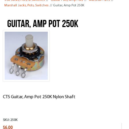
Vox Jacks, Pots, & Switches
//
Guitar Pots, Amp Pots
//
Marshall Parts
//
Marshall Jacks, Pots, Switches
// Guitar, Amp Pot 250K
Guitar, Amp Pot 250K
CTS Guitar, Amp Pot 250K Nylon Shaft
SKU:
250K
$6.00