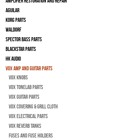
Amplifier Restoration and Repair
Aguilar
Korg Parts
WALDORF
Spector Bass Parts
Blackstar Parts
HK Audio
Vox Amp and Guitar Parts
Vox Knobs
Vox Tonelab Parts
Vox Guitar Parts
Vox Covering & Grill Cloth
Vox Electrical Parts
Vox Reverb Tanks
Fuses and Fuse Holders