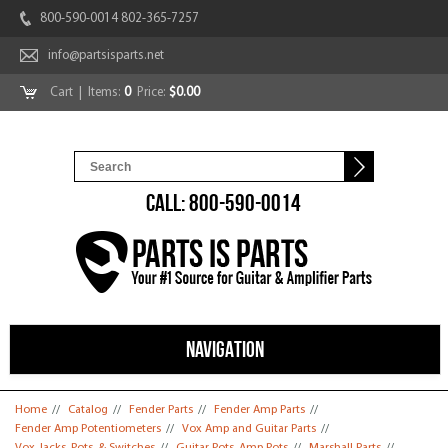
800-590-0014 802-365-7257
info@partsisparts.net
Cart
| Items:
0
Price:
$0.00
CALL: 800-590-0014
NAVIGATION
You are here
Home
//
Catalog
//
Fender Parts
//
Fender Amp Parts
//
Fender Amp Potentiometers
//
Vox Amp and Guitar Parts
//