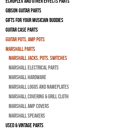
Echoplex and Other Effects Parts
Gibson Guitar Parts
Gifts For Your Musician Buddies
Guitar Case Parts
Guitar Pots, Amp Pots
Marshall Parts
Marshall Jacks, Pots, Switches
Marshall Electrical Parts
Marshall Hardware
Marshall Logos and Nameplates
Marshall Covering & Grill Cloth
Marshall Amp Covers
Marshall Speakers
Used & Vintage Parts