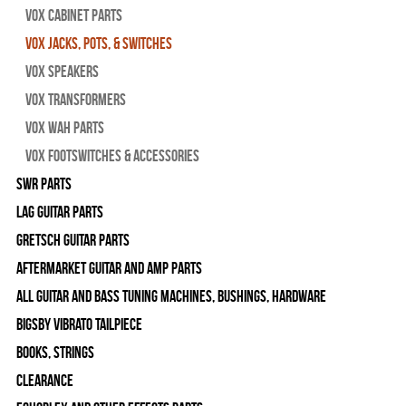
Vox Cabinet Parts
Vox Jacks, Pots, & Switches
Vox Speakers
Vox Transformers
Vox Wah Parts
Vox Footswitches & Accessories
SWR Parts
Lag Guitar Parts
Gretsch Guitar Parts
Aftermarket Guitar and Amp Parts
All Guitar and Bass Tuning Machines, Bushings, Hardware
Bigsby Vibrato Tailpiece
Books, Strings
Clearance