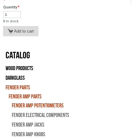
Quantity
*
8 in stock
Catalog
Wood Products
Darkglass
Fender Parts
Fender Amp Parts
Fender Amp Potentiometers
Fender Electrical Components
Fender Amp Jacks
Fender Amp Knobs