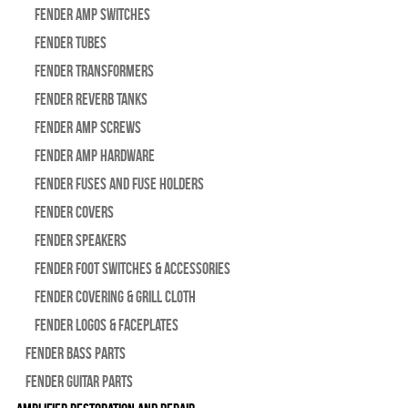
Fender Amp Switches
Fender Tubes
Fender Transformers
Fender Reverb Tanks
Fender Amp Screws
Fender Amp Hardware
Fender Fuses and Fuse Holders
Fender Covers
Fender Speakers
Fender Foot Switches & Accessories
Fender Covering & Grill Cloth
Fender Logos & Faceplates
Fender Bass Parts
Fender Guitar Parts