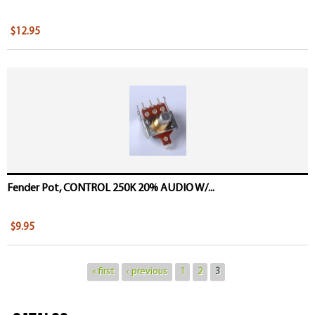
$12.95
Fender Pot, CONTROL 250K 20% AUDIO W/...
$9.95
« first
‹ previous
1
2
3