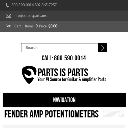
800-590-0014 802-365-7257
info@partsisparts.net
Cart
| Items:
0
Price:
$0.00
CALL: 800-590-0014
NAVIGATION
Fender Amp Potentiometers