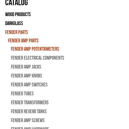
Catalog
Wood Products
Darkglass
Fender Parts
Fender Amp Parts
Fender Amp Potentiometers
Fender Electrical Components
Fender Amp Jacks
Fender Amp Knobs
Fender Amp Switches
Fender Tubes
Fender Transformers
Fender Reverb Tanks
Fender Amp Screws