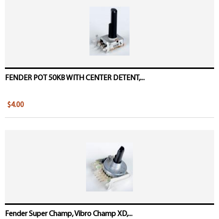
Pages
FENDER POT 50KB WITH CENTER DETENT,...
$4.00
Fender Super Champ, Vibro Champ XD,...