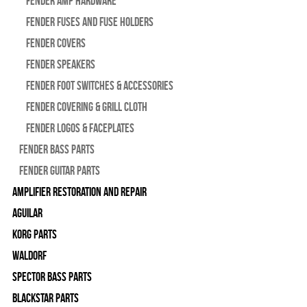
Fender Amp Hardware
Fender Fuses and Fuse Holders
Fender Covers
Fender Speakers
Fender Foot Switches & Accessories
Fender Covering & Grill Cloth
Fender Logos & Faceplates
Fender Bass Parts
Fender Guitar Parts
Amplifier Restoration and Repair
Aguilar
Korg Parts
WALDORF
Spector Bass Parts
Blackstar Parts