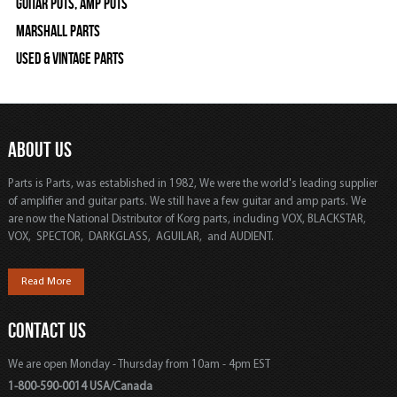
Guitar Pots, Amp Pots
Marshall Parts
Used & Vintage Parts
ABOUT US
Parts is Parts, was established in 1982, We were the world's leading supplier
of amplifier and guitar parts. We still have a few guitar and amp parts. We
are now the National Distributor of Korg parts, including VOX, BLACKSTAR,
VOX, SPECTOR, DARKGLASS, AGUILAR, and AUDIENT.
Read More
CONTACT US
We are open Monday - Thursday from 10am - 4pm EST
1-800-590-0014 USA/Canada