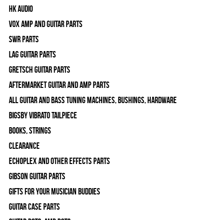
HK Audio
Vox Amp and Guitar Parts
SWR Parts
Lag Guitar Parts
Gretsch Guitar Parts
Aftermarket Guitar and Amp Parts
All Guitar and Bass Tuning Machines, Bushings, Hardware
Bigsby Vibrato Tailpiece
Books, Strings
Clearance
Echoplex and Other Effects Parts
Gibson Guitar Parts
Gifts For Your Musician Buddies
Guitar Case Parts