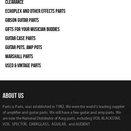
Clearance
Echoplex and Other Effects Parts
Gibson Guitar Parts
Gifts For Your Musician Buddies
Guitar Case Parts
Guitar Pots, Amp Pots
Marshall Parts
Used & Vintage Parts
ABOUT US
Parts is Parts, was established in 1982, We were the world's leading supplier
of amplifier and guitar parts. We still have a few guitar and amp parts. We
are now the National Distributor of Korg parts, including VOX, BLACKSTAR,
VOX, SPECTOR, DARKGLASS, AGUILAR, and AUDIENT.