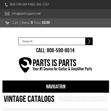
800-590-0014 802-365-7257
info@partsisparts.net
Cart
| Items:
0
Price:
$0.00
CALL: 800-590-0014
NAVIGATION
Vintage Catalogs