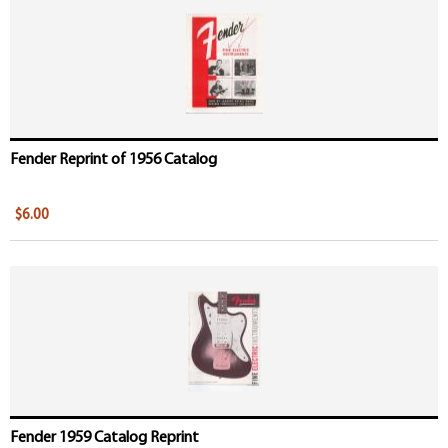
Fender Reprint of 1956 Catalog
$6.00
Fender 1959 Catalog Reprint