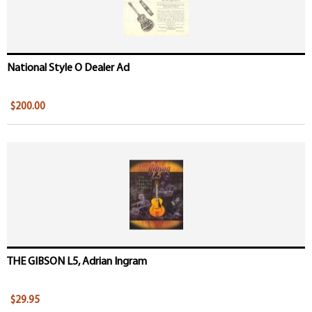
National Style O Dealer Ad
$200.00
THE GIBSON L5, Adrian Ingram
$29.95