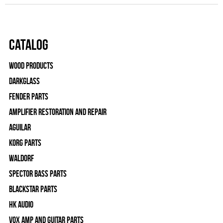
Catalog
Wood Products
Darkglass
Fender Parts
Amplifier Restoration and Repair
Aguilar
Korg Parts
WALDORF
Spector Bass Parts
Blackstar Parts
HK Audio
Vox Amp and Guitar Parts