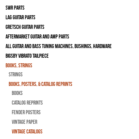
SWR Parts
Lag Guitar Parts
Gretsch Guitar Parts
Aftermarket Guitar and Amp Parts
All Guitar and Bass Tuning Machines, Bushings, Hardware
Bigsby Vibrato Tailpiece
Books, Strings
Strings
Books, Posters, & Catalog Reprints
Books
Catalog Reprints
Fender Posters
Vintage Paper
Vintage Catalogs