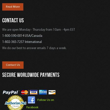
Read More
CONTACT US
We are open Monday - Thursday from 10am - 4pm EST
1-800-590-0014 USA/Canada
1-802-365-7257 International
We do our best to answer emails 7 days a week.
Contact Us
SECURE WORLDWIDE PAYMENTS
Follow Us on
Facebook