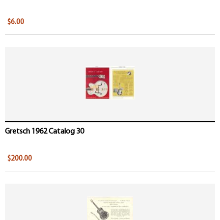
$6.00
Gretsch 1962 Catalog 30
$200.00