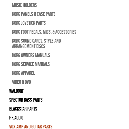
Music Holders
Korg Panels & Case Parts
Korg Joystick Parts
Korg Foot Pedals, Mics, & Accessories
Korg Sound Cards, Style and
Arrangement Discs
Korg Owners Manuals
Korg Service Manuals
Korg Apparel
Video & DVD
WALDORF
Spector Bass Parts
Blackstar Parts
HK Audio
Vox Amp and Guitar Parts