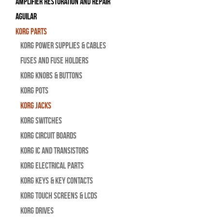
Amplifier Restoration and Repair
Aguilar
Korg Parts
Korg Power Supplies & Cables
Fuses and Fuse Holders
Korg Knobs & Buttons
Korg Pots
Korg Jacks
Korg Switches
Korg Circuit Boards
Korg IC and Transistors
Korg Electrical Parts
Korg Keys & Key Contacts
Korg Touch Screens & LCDs
Korg Drives