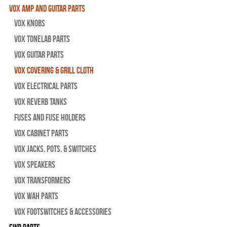
Vox Amp and Guitar Parts
Vox Knobs
Vox Tonelab Parts
Vox Guitar Parts
Vox Covering & Grill Cloth
Vox Electrical Parts
Vox Reverb Tanks
Fuses and Fuse Holders
Vox Cabinet Parts
Vox Jacks, Pots, & Switches
Vox Speakers
Vox Transformers
Vox Wah Parts
Vox Footswitches & Accessories