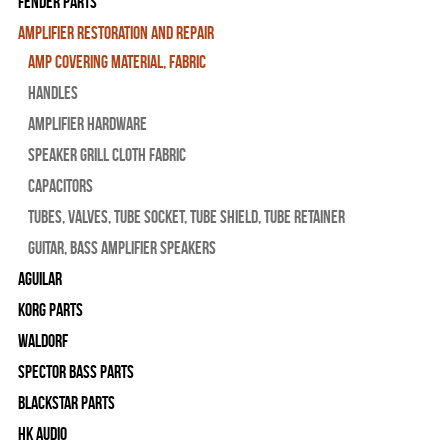
Fender Parts
Amplifier Restoration and Repair
Amp Covering Material, Fabric
Handles
Amplifier Hardware
Speaker Grill Cloth Fabric
Capacitors
Tubes, Valves, Tube Socket, Tube Shield, Tube Retainer
Guitar, Bass Amplifier Speakers
Aguilar
Korg Parts
WALDORF
Spector Bass Parts
Blackstar Parts
HK Audio