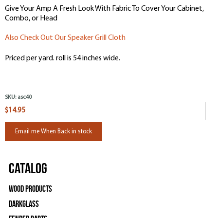
Give Your Amp A Fresh Look With Fabric To Cover Your Cabinet,
Combo, or Head
Also Check Out Our Speaker Grill Cloth
Priced per yard. roll is 54 inches wide.
SKU:
asc40
$14.95
Email me When Back in stock
Catalog
Wood Products
Darkglass