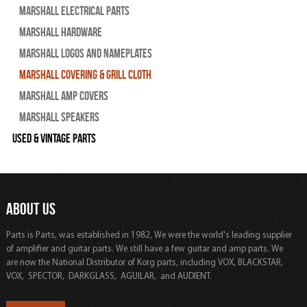
Marshall Electrical Parts
Marshall Hardware
Marshall Logos and Nameplates
Marshall Covering & Grill Cloth
Marshall Amp Covers
Marshall Speakers
Used & Vintage Parts
ABOUT US
Parts is Parts, was established in 1982, We were the world's leading supplier
of amplifier and guitar parts. We still have a few guitar and amp parts. We
are now the National Distributor of Korg parts, including VOX, BLACKSTAR,
VOX, SPECTOR, DARKGLASS, AGUILAR, and AUDIENT.