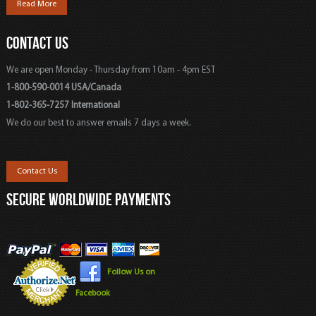
Read More
CONTACT US
We are open Monday - Thursday from 10am - 4pm EST
1-800-590-0014 USA/Canada
1-802-365-7257 International
We do our best to answer emails 7 days a week.
Contact Us
SECURE WORLDWIDE PAYMENTS
Follow Us on
Facebook