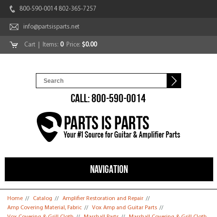
800-590-0014 802-365-7257
info@partsisparts.net
Cart
| Items:
0
Price:
$0.00
CALL: 800-590-0014
NAVIGATION
You are here
Home
//
Catalog
//
Amplifier Restoration and Repair
//
Amp Covering Material, Fabric
//
Vox Amp and Guitar Parts
//