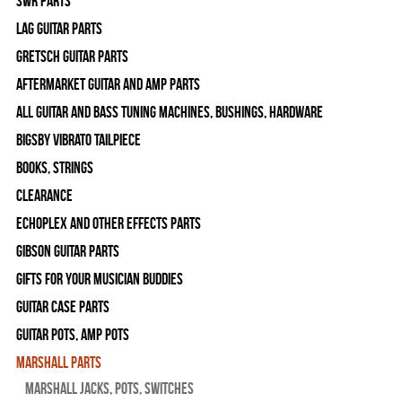
SWR Parts
Lag Guitar Parts
Gretsch Guitar Parts
Aftermarket Guitar and Amp Parts
All Guitar and Bass Tuning Machines, Bushings, Hardware
Bigsby Vibrato Tailpiece
Books, Strings
Clearance
Echoplex and Other Effects Parts
Gibson Guitar Parts
Gifts For Your Musician Buddies
Guitar Case Parts
Guitar Pots, Amp Pots
Marshall Parts
Marshall Jacks, Pots, Switches