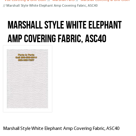
Vox Covering & Grill Cloth
//
Marshall Parts
//
Marshall Covering & Grill Cloth
// Marshall Style White Elephant Amp Covering Fabric, ASC40
Marshall Style White Elephant
Amp Covering Fabric, ASC40
Marshall Style White Elephant Amp Covering Fabric, ASC40