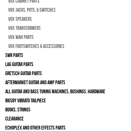
Vox Cabinet Parts
Vox Jacks, Pots, & Switches
Vox Speakers
Vox Transformers
Vox Wah Parts
Vox Footswitches & Accessories
SWR Parts
Lag Guitar Parts
Gretsch Guitar Parts
Aftermarket Guitar and Amp Parts
All Guitar and Bass Tuning Machines, Bushings, Hardware
Bigsby Vibrato Tailpiece
Books, Strings
Clearance
Echoplex and Other Effects Parts