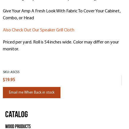
Give Your Amp A Fresh Look With Fabric To Cover Your Cabinet,
Combo, or Head
Also Check Out Our Speaker Grill Cloth
Priced per yard. Roll is 54 inches wide. Color may differ on your
monitor.
SKU:
ASC55
$19.95
Email me When Back in stock
Catalog
Wood Products