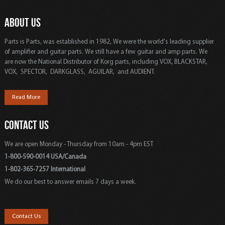
ABOUT US
Parts is Parts, was established in 1982, We were the world's leading supplier
of amplifier and guitar parts. We still have a few guitar and amp parts. We
are now the National Distributor of Korg parts, including VOX, BLACKSTAR,
VOX, SPECTOR, DARKGLASS, AGUILAR, and AUDIENT.
Read More
CONTACT US
We are open Monday - Thursday from 10am - 4pm EST
1-800-590-0014 USA/Canada
1-802-365-7257 International
We do our best to answer emails 7 days a week.
Contact Us