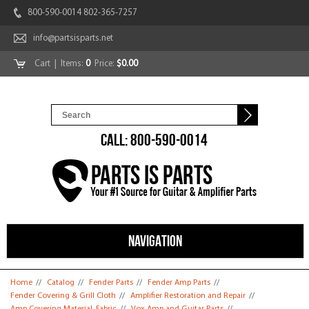
800-590-0014 802-365-7257
info@partsisparts.net
Cart
| Items:
0
Price:
$0.00
CALL: 800-590-0014
NAVIGATION
You are here
Home
//
Catalog
//
Fender Parts
//
Fender Amp Parts
//
Fender Covering & Grill Cloth
//
Amplifier Restoration and Repair
//