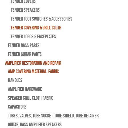
Fender Covers
Fender Speakers
Fender Foot Switches & Accessories
Fender Covering & Grill Cloth
Fender Logos & Faceplates
Fender Bass Parts
Fender Guitar Parts
Amplifier Restoration and Repair
Amp Covering Material, Fabric
Handles
Amplifier Hardware
Speaker Grill Cloth Fabric
Capacitors
Tubes, Valves, Tube Socket, Tube Shield, Tube Retainer
Guitar, Bass Amplifier Speakers