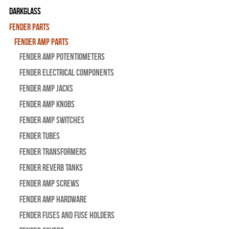
Darkglass
Fender Parts
Fender Amp Parts
Fender Amp Potentiometers
Fender Electrical Components
Fender Amp Jacks
Fender Amp Knobs
Fender Amp Switches
Fender Tubes
Fender Transformers
Fender Reverb Tanks
Fender Amp Screws
Fender Amp Hardware
Fender Fuses and Fuse Holders