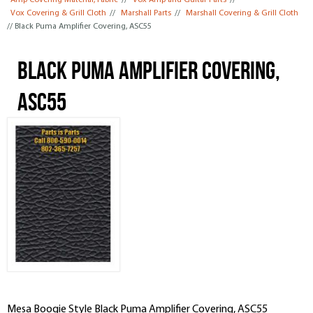
Amp Covering Material, Fabric
//
Vox Amp and Guitar Parts
//
Vox Covering & Grill Cloth
//
Marshall Parts
//
Marshall Covering & Grill Cloth
// Black Puma Amplifier Covering, ASC55
Black Puma Amplifier Covering,
ASC55
Mesa Boogie Style Black Puma Amplifier Covering, ASC55