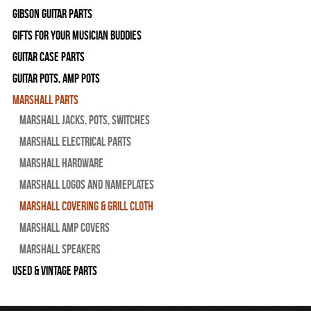
Gibson Guitar Parts
Gifts For Your Musician Buddies
Guitar Case Parts
Guitar Pots, Amp Pots
Marshall Parts
Marshall Jacks, Pots, Switches
Marshall Electrical Parts
Marshall Hardware
Marshall Logos and Nameplates
Marshall Covering & Grill Cloth
Marshall Amp Covers
Marshall Speakers
Used & Vintage Parts