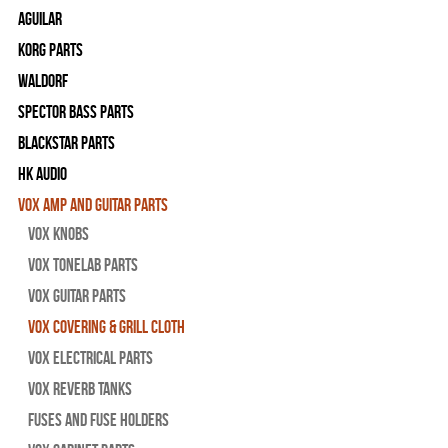
Aguilar
Korg Parts
WALDORF
Spector Bass Parts
Blackstar Parts
HK Audio
Vox Amp and Guitar Parts
Vox Knobs
Vox Tonelab Parts
Vox Guitar Parts
Vox Covering & Grill Cloth
Vox Electrical Parts
Vox Reverb Tanks
Fuses and Fuse Holders