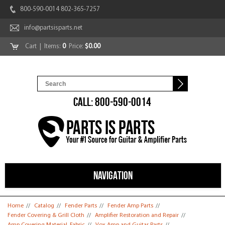
800-590-0014 802-365-7257
info@partsisparts.net
Cart
| Items:
0
Price:
$0.00
CALL: 800-590-0014
NAVIGATION
You are here
Home
//
Catalog
//
Fender Parts
//
Fender Amp Parts
//
Fender Covering & Grill Cloth
//
Amplifier Restoration and Repair
//