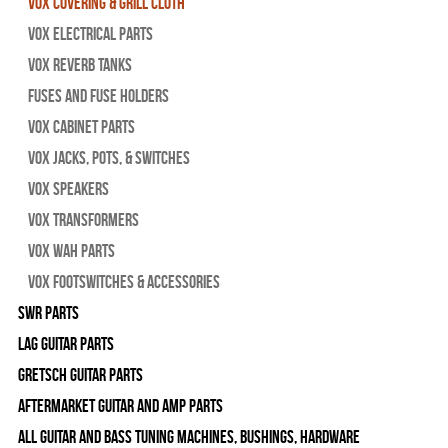
Vox Covering & Grill Cloth
Vox Electrical Parts
Vox Reverb Tanks
Fuses and Fuse Holders
Vox Cabinet Parts
Vox Jacks, Pots, & Switches
Vox Speakers
Vox Transformers
Vox Wah Parts
Vox Footswitches & Accessories
SWR Parts
Lag Guitar Parts
Gretsch Guitar Parts
Aftermarket Guitar and Amp Parts
All Guitar and Bass Tuning Machines, Bushings, Hardware