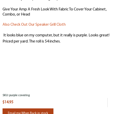
Give Your Amp A Fresh Look With Fabric To Cover Your Cabinet,
Combo, or Head
Also Check Out Our Speaker Grill Cloth
It looks blue on my computer, but it really is purple. Looks great!
Priced per yard. The roll is 54 inches.
SKU:
purple covering
$14.95
Email me When Back in stock