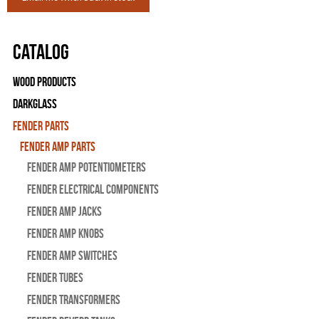
Catalog
Wood Products
Darkglass
Fender Parts
Fender Amp Parts
Fender Amp Potentiometers
Fender Electrical Components
Fender Amp Jacks
Fender Amp Knobs
Fender Amp Switches
Fender Tubes
Fender Transformers