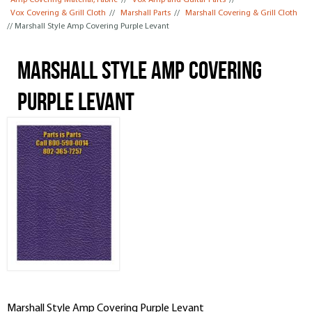
Amp Covering Material, Fabric
//
Vox Amp and Guitar Parts
//
Vox Covering & Grill Cloth
//
Marshall Parts
//
Marshall Covering & Grill Cloth
// Marshall Style Amp Covering Purple Levant
Marshall Style Amp Covering
Purple Levant
Marshall Style Amp Covering Purple Levant