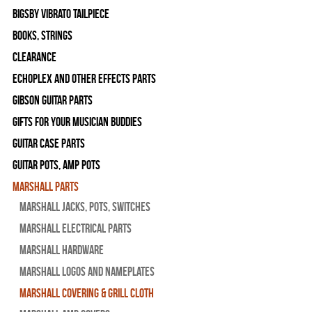
Bigsby Vibrato Tailpiece
Books, Strings
Clearance
Echoplex and Other Effects Parts
Gibson Guitar Parts
Gifts For Your Musician Buddies
Guitar Case Parts
Guitar Pots, Amp Pots
Marshall Parts
Marshall Jacks, Pots, Switches
Marshall Electrical Parts
Marshall Hardware
Marshall Logos and Nameplates
Marshall Covering & Grill Cloth