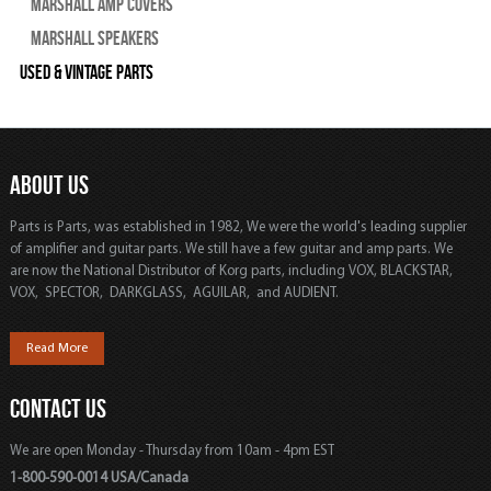
Marshall Amp Covers
Marshall Speakers
Used & Vintage Parts
ABOUT US
Parts is Parts, was established in 1982, We were the world's leading supplier
of amplifier and guitar parts. We still have a few guitar and amp parts. We
are now the National Distributor of Korg parts, including VOX, BLACKSTAR,
VOX, SPECTOR, DARKGLASS, AGUILAR, and AUDIENT.
Read More
CONTACT US
We are open Monday - Thursday from 10am - 4pm EST
1-800-590-0014 USA/Canada