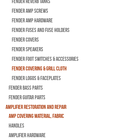
Fender Reverb Tanks
Fender Amp Screws
Fender Amp Hardware
Fender Fuses and Fuse Holders
Fender Covers
Fender Speakers
Fender Foot Switches & Accessories
Fender Covering & Grill Cloth
Fender Logos & Faceplates
Fender Bass Parts
Fender Guitar Parts
Amplifier Restoration and Repair
Amp Covering Material, Fabric
Handles
Amplifier Hardware