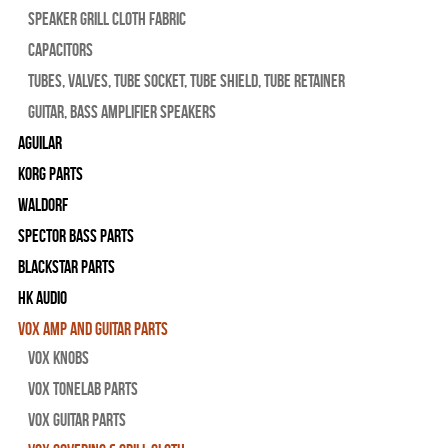
Speaker Grill Cloth Fabric
Capacitors
Tubes, Valves, Tube Socket, Tube Shield, Tube Retainer
Guitar, Bass Amplifier Speakers
Aguilar
Korg Parts
WALDORF
Spector Bass Parts
Blackstar Parts
HK Audio
Vox Amp and Guitar Parts
Vox Knobs
Vox Tonelab Parts
Vox Guitar Parts