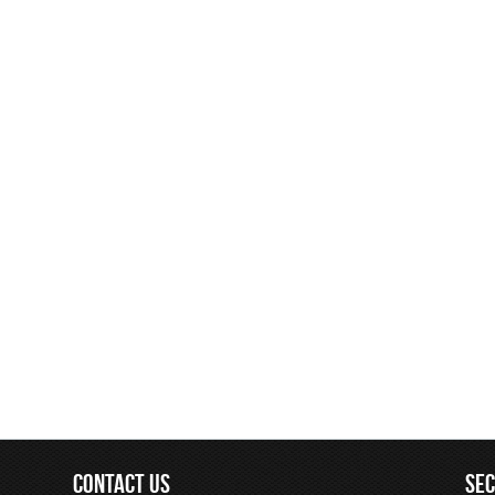
CONTACT US
SE