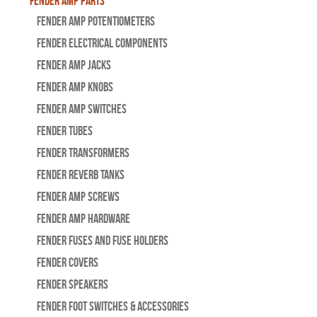
Fender Amp Parts
Fender Amp Potentiometers
Fender Electrical Components
Fender Amp Jacks
Fender Amp Knobs
Fender Amp Switches
Fender Tubes
Fender Transformers
Fender Reverb Tanks
Fender Amp Screws
Fender Amp Hardware
Fender Fuses and Fuse Holders
Fender Covers
Fender Speakers
Fender Foot Switches & Accessories