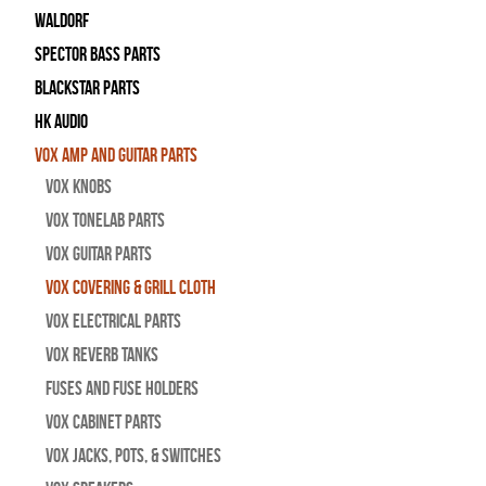
WALDORF
Spector Bass Parts
Blackstar Parts
HK Audio
Vox Amp and Guitar Parts
Vox Knobs
Vox Tonelab Parts
Vox Guitar Parts
Vox Covering & Grill Cloth
Vox Electrical Parts
Vox Reverb Tanks
Fuses and Fuse Holders
Vox Cabinet Parts
Vox Jacks, Pots, & Switches