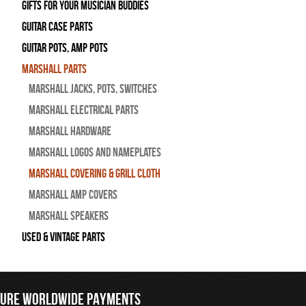
Gifts For Your Musician Buddies
Guitar Case Parts
Guitar Pots, Amp Pots
Marshall Parts
Marshall Jacks, Pots, Switches
Marshall Electrical Parts
Marshall Hardware
Marshall Logos and Nameplates
Marshall Covering & Grill Cloth
Marshall Amp Covers
Marshall Speakers
Used & Vintage Parts
CURE WORLDWIDE PAYMENTS