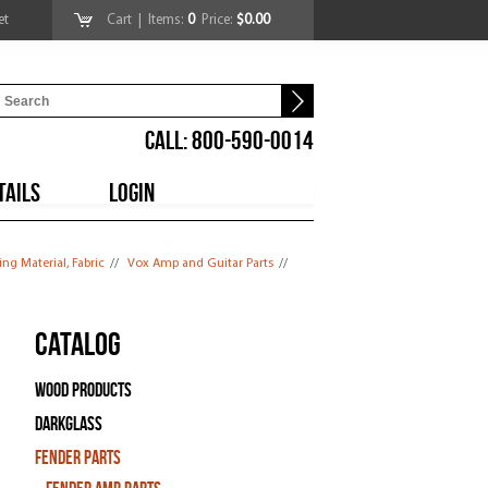
et
Cart
| Items:
0
Price:
$0.00
CALL: 800-590-0014
TAILS
LOGIN
ng Material, Fabric
//
Vox Amp and Guitar Parts
//
Catalog
Wood Products
Darkglass
Fender Parts