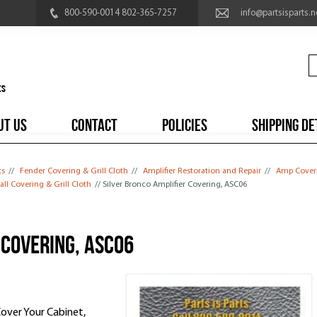
800-590-0014 802-365-7257
info@partsisparts.n
UT US
CONTACT
POLICIES
SHIPPING DE
ts
//
Fender Covering & Grill Cloth
//
Amplifier Restoration and Repair
//
Amp Coveri
ll Covering & Grill Cloth
// Silver Bronco Amplifier Covering, ASC06
 Covering, ASC06
Cover Your Cabinet,