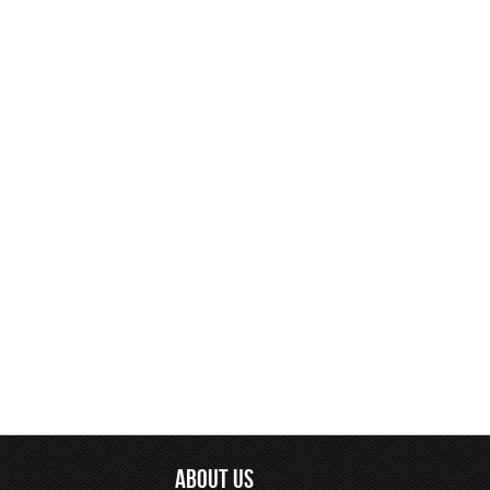
ABOUT US