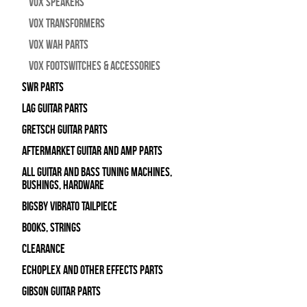
Vox Speakers
Vox Transformers
Vox Wah Parts
Vox Footswitches & Accessories
SWR Parts
Lag Guitar Parts
Gretsch Guitar Parts
Aftermarket Guitar and Amp Parts
All Guitar and Bass Tuning Machines,
Bushings, Hardware
Bigsby Vibrato Tailpiece
Books, Strings
Clearance
Echoplex and Other Effects Parts
Gibson Guitar Parts