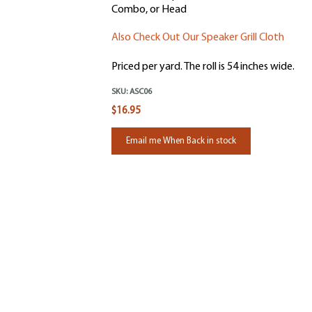
Combo, or Head
Also Check Out Our Speaker Grill Cloth
Priced per yard. The roll is 54 inches wide.
SKU:
ASC06
$16.95
Email me When Back in stock