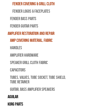
Fender Covering & Grill Cloth
Fender Logos & Faceplates
Fender Bass Parts
Fender Guitar Parts
Amplifier Restoration and Repair
Amp Covering Material, Fabric
Handles
Amplifier Hardware
Speaker Grill Cloth Fabric
Capacitors
Tubes, Valves, Tube Socket, Tube Shield,
Tube Retainer
Guitar, Bass Amplifier Speakers
Aguilar
Korg Parts