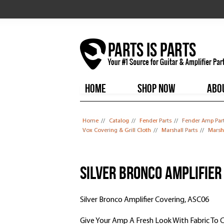
HOME
SHOP NOW
ABO
You are here
Home
//
Catalog
//
Fender Parts
//
Fender Amp Par
Vox Covering & Grill Cloth
//
Marshall Parts
//
Marsha
Silver Bronco Amplifier
Silver Bronco Amplifier Covering, ASC06
Give Your Amp A Fresh Look With Fabric To 