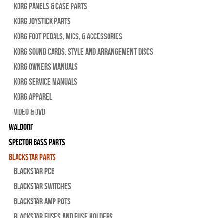
Korg Panels & Case Parts
Korg Joystick Parts
Korg Foot Pedals, Mics, & Accessories
Korg Sound Cards, Style and Arrangement Discs
Korg Owners Manuals
Korg Service Manuals
Korg Apparel
Video & DVD
WALDORF
Spector Bass Parts
Blackstar Parts
Blackstar PCB
Blackstar Switches
Blackstar Amp pots
Blackstar Fuses and Fuse Holders