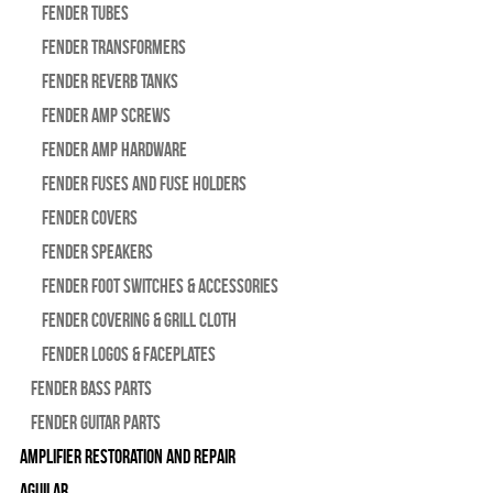
Fender Tubes
Fender Transformers
Fender Reverb Tanks
Fender Amp Screws
Fender Amp Hardware
Fender Fuses and Fuse Holders
Fender Covers
Fender Speakers
Fender Foot Switches & Accessories
Fender Covering & Grill Cloth
Fender Logos & Faceplates
Fender Bass Parts
Fender Guitar Parts
Amplifier Restoration and Repair
Aguilar