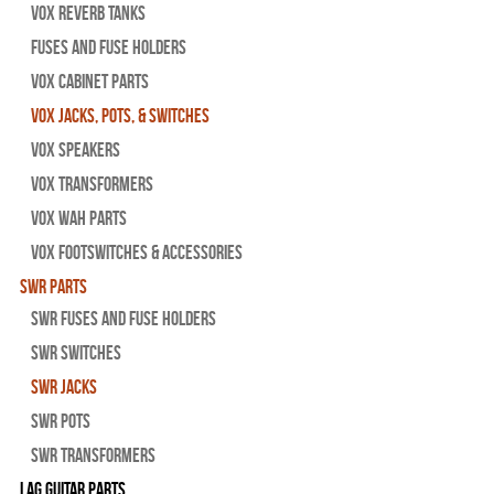
Vox Reverb Tanks
Fuses and Fuse Holders
Vox Cabinet Parts
Vox Jacks, Pots, & Switches
Vox Speakers
Vox Transformers
Vox Wah Parts
Vox Footswitches & Accessories
SWR Parts
SWR Fuses And Fuse Holders
SWR Switches
SWR Jacks
SWR Pots
SWR Transformers
Lag Guitar Parts