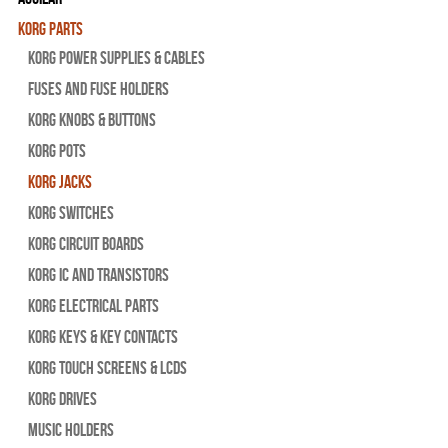
Korg Parts
Korg Power Supplies & Cables
Fuses and Fuse Holders
Korg Knobs & Buttons
Korg Pots
Korg Jacks
Korg Switches
Korg Circuit Boards
Korg IC and Transistors
Korg Electrical Parts
Korg Keys & Key Contacts
Korg Touch Screens & LCDs
Korg Drives
Music Holders