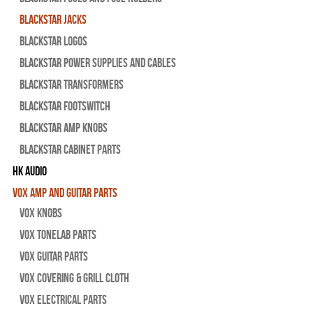
Blackstar Jacks
Blackstar Logos
Blackstar Power Supplies and Cables
Blackstar Transformers
Blackstar Footswitch
Blackstar Amp Knobs
Blackstar Cabinet Parts
HK Audio
Vox Amp and Guitar Parts
Vox Knobs
Vox Tonelab Parts
Vox Guitar Parts
Vox Covering & Grill Cloth
Vox Electrical Parts