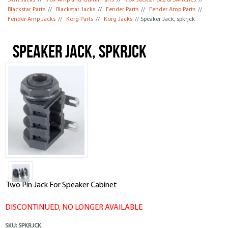
SWR Jacks
//
Vox Amp and Guitar Parts
//
Vox Jacks, Pots, & Switches
//
Blackstar Parts
//
Blackstar Jacks
//
Fender Parts
//
Fender Amp Parts
//
Fender Amp Jacks
//
Korg Parts
//
Korg Jacks
// Speaker Jack, spkrjck
Speaker Jack, spkrjck
Two Pin Jack For Speaker Cabinet
DISCONTINUED, NO LONGER AVAILABLE
SKU:
SPKRJCK