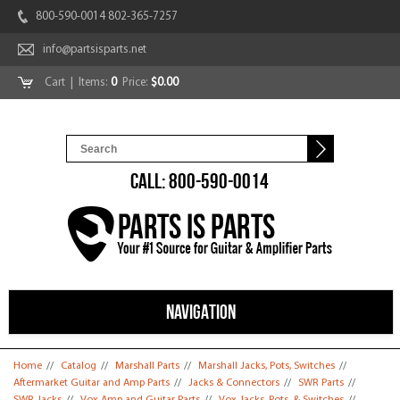
800-590-0014 802-365-7257
info@partsisparts.net
Cart
| Items:
0
Price:
$0.00
CALL: 800-590-0014
NAVIGATION
You are here
Home
//
Catalog
//
Marshall Parts
//
Marshall Jacks, Pots, Switches
//
Aftermarket Guitar and Amp Parts
//
Jacks & Connectors
//
SWR Parts
//