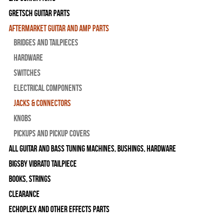
Gretsch Guitar Parts
Aftermarket Guitar and Amp Parts
Bridges and Tailpieces
Hardware
Switches
Electrical Components
Jacks & Connectors
Knobs
Pickups and Pickup Covers
All Guitar and Bass Tuning Machines, Bushings, Hardware
Bigsby Vibrato Tailpiece
Books, Strings
Clearance
Echoplex and Other Effects Parts