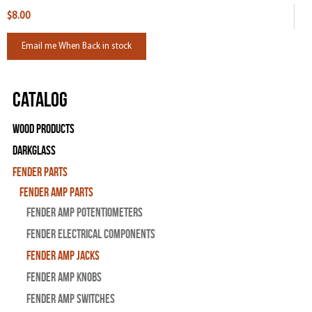
$8.00
Email me When Back in stock
Catalog
Wood Products
Darkglass
Fender Parts
Fender Amp Parts
Fender Amp Potentiometers
Fender Electrical Components
Fender Amp Jacks
Fender Amp Knobs
Fender Amp Switches