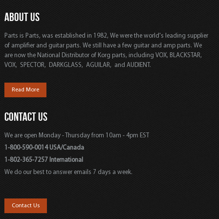
ABOUT US
Parts is Parts, was established in 1982, We were the world's leading supplier
of amplifier and guitar parts. We still have a few guitar and amp parts. We
are now the National Distributor of Korg parts, including VOX, BLACKSTAR,
VOX, SPECTOR, DARKGLASS, AGUILAR, and AUDIENT.
Read More
CONTACT US
We are open Monday - Thursday from 10am - 4pm EST
1-800-590-0014 USA/Canada
1-802-365-7257 International
We do our best to answer emails 7 days a week.
Contact Us