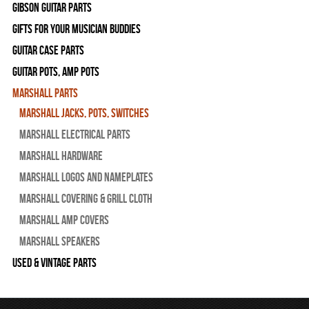
Gibson Guitar Parts
Gifts For Your Musician Buddies
Guitar Case Parts
Guitar Pots, Amp Pots
Marshall Parts
Marshall Jacks, Pots, Switches
Marshall Electrical Parts
Marshall Hardware
Marshall Logos and Nameplates
Marshall Covering & Grill Cloth
Marshall Amp Covers
Marshall Speakers
Used & Vintage Parts