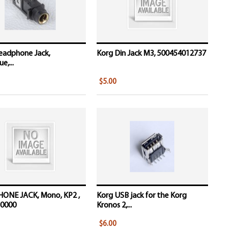
eadphone Jack,
Korg Din Jack M3, 500454012737
e,...
$5.00
HONE JACK, Mono, KP2 ,
Korg USB jack for the Korg
0000
Kronos 2,...
$6.00