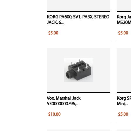
KORG PA600, SV1, PA3X, STEREO
Korg Ja
JACK, 6....
MS20Min
$5.00
$5.00
Vox, Marshall Jack
Korg S
530000000796,...
Mini,...
$10.00
$5.00