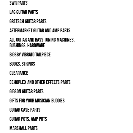
SWR Parts
Lag Guitar Parts
Gretsch Guitar Parts
Aftermarket Guitar and Amp Parts
All Guitar and Bass Tuning Machines,
Bushings, Hardware
Bigsby Vibrato Tailpiece
Books, Strings
Clearance
Echoplex and Other Effects Parts
Gibson Guitar Parts
Gifts For Your Musician Buddies
Guitar Case Parts
Guitar Pots, Amp Pots
Marshall Parts