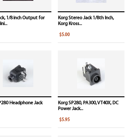
ck, 1/8 inch Output for
Korg Stereo Jack 1/8th Inch,
i...
Korg Kross...
$5.00
P280 Headphone Jack
Korg SP280, PA300, VT40X, DC
Power Jack...
$5.95