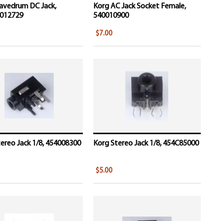
avedrum DC Jack,
Korg AC Jack Socket Female,
012729
540010900
$7.00
ereo Jack 1/8, 454008300
Korg Stereo Jack 1/8, 454C85000
$5.00