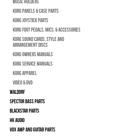
Music Holders
Korg Panels & Case Parts
Korg Joystick Parts
Korg Foot Pedals, Mics, & Accessories
Korg Sound Cards, Style and
Arrangement Discs
Korg Owners Manuals
Korg Service Manuals
Korg Apparel
Video & DVD
WALDORF
Spector Bass Parts
Blackstar Parts
HK Audio
Vox Amp and Guitar Parts