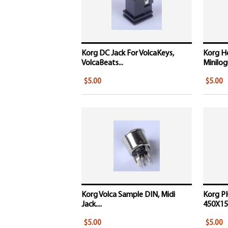
Korg DC Jack For VolcaKeys,
Korg H
VolcaBeats...
Minilogu
$5.00
$5.00
Korg Volca Sample DIN, Midi
Korg P
Jack....
450X15
$5.00
$5.00