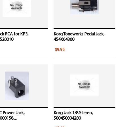
ck RCA for KP3,
Korg Toneworks Pedal Jack,
520010
454X64300
$9.95
C Power Jack,
Korg Jack 1/8 Stereo,
00158,...
500450004200