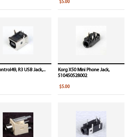
$5.00
ntrol49, R3 USB Jack,...
Korg X50 Mini Phone Jack,
510450528002
$5.00