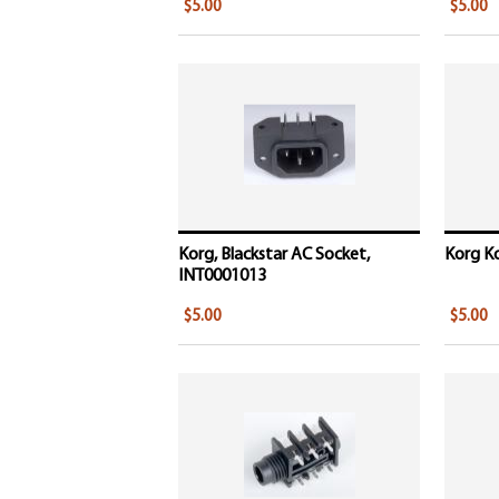
$5.00
$5.00
Korg, Blackstar AC Socket,
Korg Ko
INT0001013
$5.00
$5.00