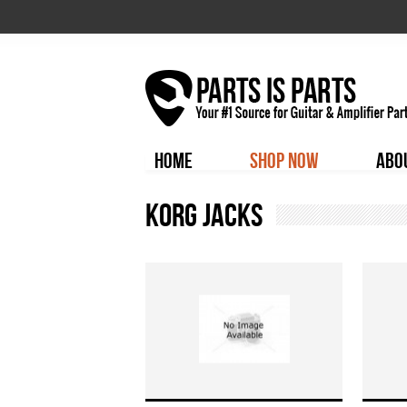
HOME
SHOP NOW
ABO
Korg Jacks
Pages