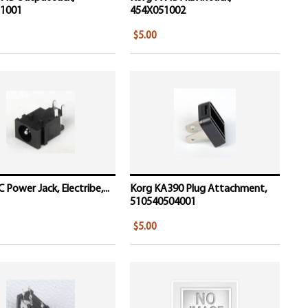
1001
454X051002
$5.00
 Power Jack, Electribe,...
Korg KA390 Plug Attachment,
510540504001
$5.00