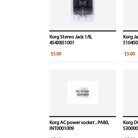
Korg Stereo Jack 1/8,
Korg Ja
454X851001
510450
$5.00
$5.00
Korg AC power socket , PA80,
Korg D
INT0001009
5300000