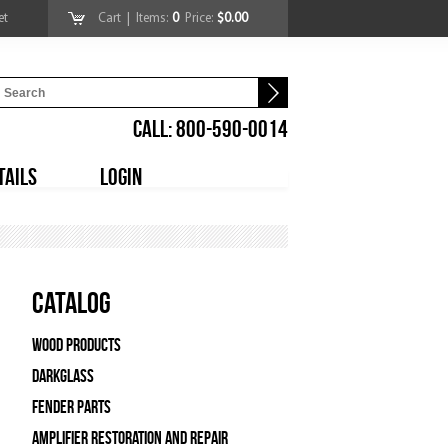
et
Cart
| Items:
0
Price:
$0.00
CALL: 800-590-0014
TAILS
LOGIN
Catalog
Wood Products
Darkglass
Fender Parts
Amplifier Restoration and Repair