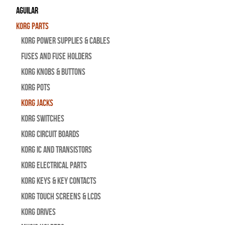
Aguilar
Korg Parts
Korg Power Supplies & Cables
Fuses and Fuse Holders
Korg Knobs & Buttons
Korg Pots
Korg Jacks
Korg Switches
Korg Circuit Boards
Korg IC and Transistors
Korg Electrical Parts
Korg Keys & Key Contacts
Korg Touch Screens & LCDs
Korg Drives