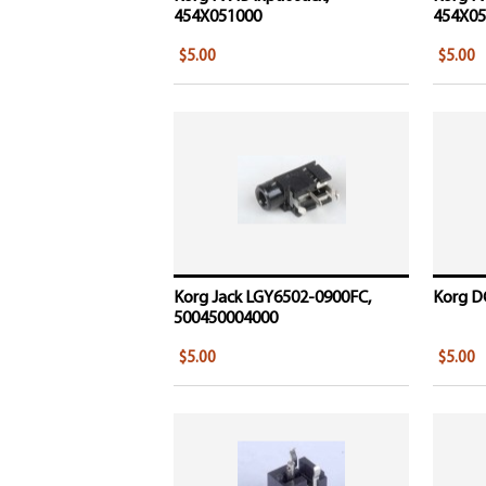
454X051000
454X05
$5.00
$5.00
Korg Jack LGY6502-0900FC,
Korg DC
500450004000
$5.00
$5.00