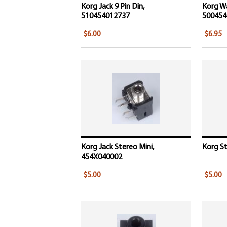
Korg Jack 9 Pin Din,
Korg W
510454012737
500454
$6.00
$6.95
Korg Jack Stereo Mini,
Korg St
454X040002
$5.00
$5.00