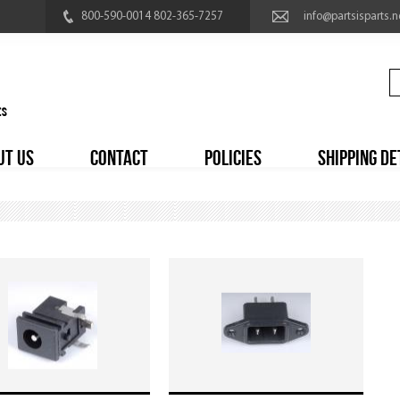
800-590-0014 802-365-7257
info@partsisparts.n
UT US
CONTACT
POLICIES
SHIPPING DE