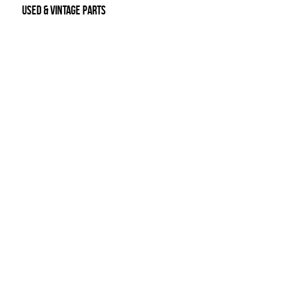
Used & Vintage Parts