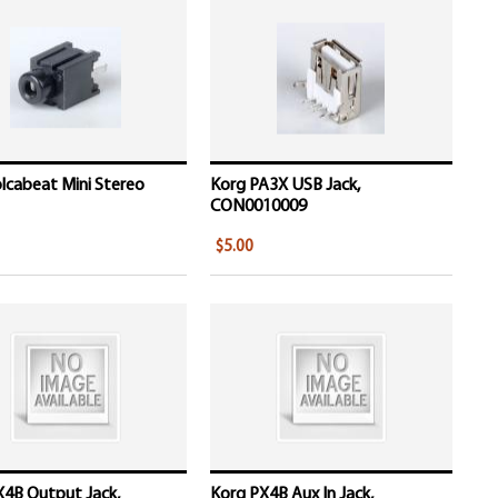
lcabeat Mini Stereo
Korg PA3X USB Jack,
CON0010009
$5.00
X4B Output Jack,
Korg PX4B Aux In Jack,