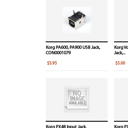
Korg PA600, PA900 USB Jack,
Korg Vo
CON0001079
Jack,...
$5.95
$5.00
Korg PX4B Input Jack,
Korg P